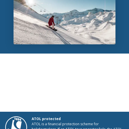
ATOL protected
ATOL is a financial protection scheme for