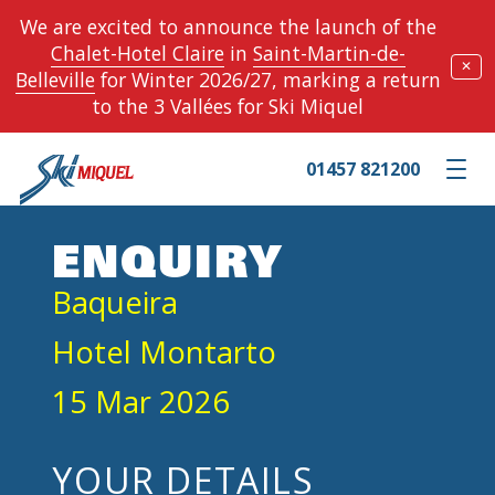
We are excited to announce the launch of the
Chalet-Hotel Claire
in
Saint-Martin-de-
✕
Belleville
for Winter 2026/27, marking a return
to the 3 Vallées for Ski Miquel
01457 821200
Toggle m
ENQUIRY
Baqueira
Hotel Montarto
15 Mar 2026
YOUR DETAILS