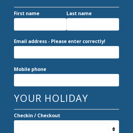
First name
Last name
Email address - Please enter correctly!
Mobile phone
YOUR HOLIDAY
Checkin / Checkout