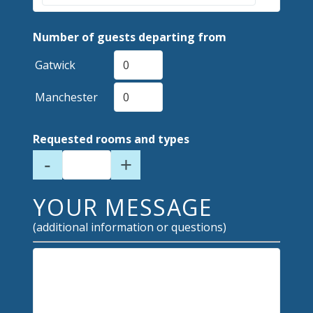
Number of guests departing from
Gatwick
Manchester
Requested rooms and types
-
+
YOUR MESSAGE
(additional information or questions)