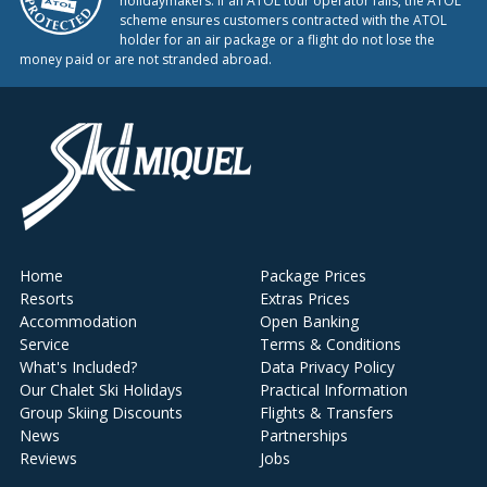
holidaymakers. If an ATOL tour operator fails, the ATOL
scheme ensures customers contracted with the ATOL
holder for an air package or a flight do not lose the
money paid or are not stranded abroad.
Home
Package Prices
Resorts
Extras Prices
Accommodation
Open Banking
Service
Terms & Conditions
What's Included?
Data Privacy Policy
Our Chalet Ski Holidays
Practical Information
Group Skiing Discounts
Flights & Transfers
News
Partnerships
Reviews
Jobs