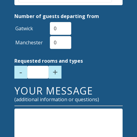
Number of guests departing from
Gatwick
Manchester
Requested rooms and types
-
+
YOUR MESSAGE
(additional information or questions)