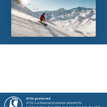
ATOL protected
ATOL is a financial protection scheme for