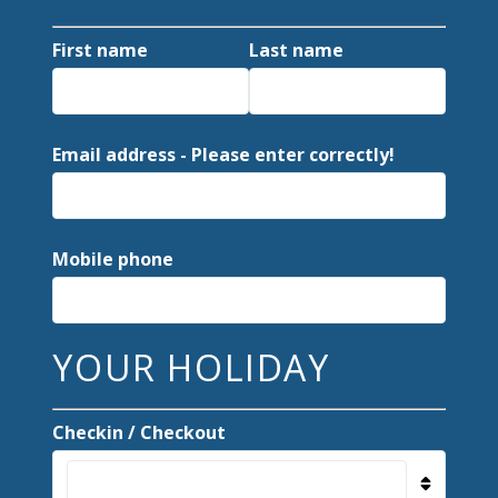
First name
Last name
Email address - Please enter correctly!
Mobile phone
YOUR HOLIDAY
Checkin / Checkout