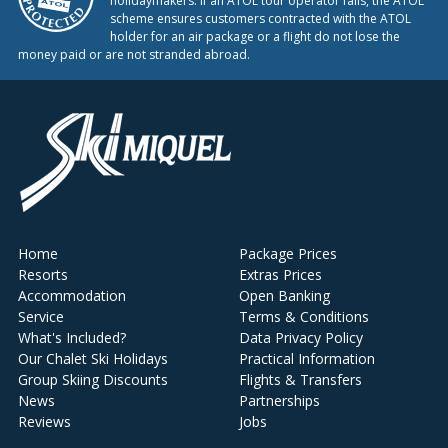
holidaymakers. If an ATOL tour operator fails, the ATOL
scheme ensures customers contracted with the ATOL
holder for an air package or a flight do not lose the
money paid or are not stranded abroad.
Home
Package Prices
Resorts
Extras Prices
Accommodation
Open Banking
Service
Terms & Conditions
What's Included?
Data Privacy Policy
Our Chalet Ski Holidays
Practical Information
Group Skiing Discounts
Flights & Transfers
News
Partnerships
Reviews
Jobs