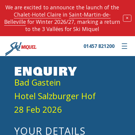
We are excited to announce the launch of the
Chalet-Hotel Claire
in
Saint-Martin-de-
✕
Belleville
for Winter 2026/27, marking a return
to the 3 Vallées for Ski Miquel
01457 821200
Toggle m
ENQUIRY
Bad Gastein
Hotel Salzburger Hof
28 Feb 2026
YOUR DETAILS