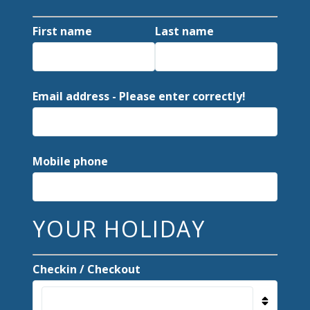
First name
Last name
Email address - Please enter correctly!
Mobile phone
YOUR HOLIDAY
Checkin / Checkout