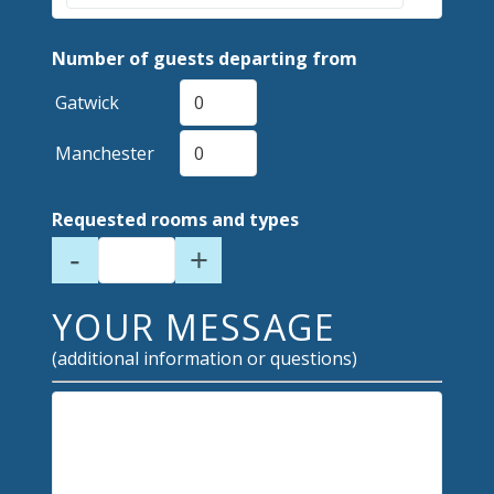
Number of guests departing from
Gatwick
Manchester
Requested rooms and types
-
+
YOUR MESSAGE
(additional information or questions)