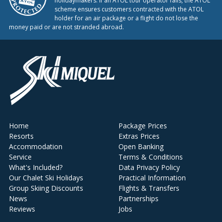
holidaymakers. If an ATOL tour operator fails, the ATOL
scheme ensures customers contracted with the ATOL
holder for an air package or a flight do not lose the
money paid or are not stranded abroad.
Home
Package Prices
Resorts
Extras Prices
Accommodation
Open Banking
Service
Terms & Conditions
What's Included?
Data Privacy Policy
Our Chalet Ski Holidays
Practical Information
Group Skiing Discounts
Flights & Transfers
News
Partnerships
Reviews
Jobs