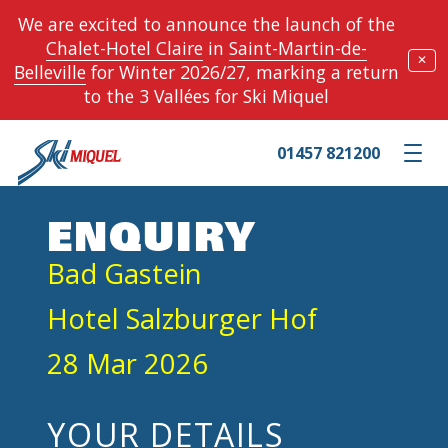
We are excited to announce the launch of the
Chalet-Hotel Claire
in
Saint-Martin-de-
✕
Belleville
for Winter 2026/27, marking a return
to the 3 Vallées for Ski Miquel
01457 821200
Toggle m
ENQUIRY
Bad Gastein
Hotel Salzburger Hof
28 Mar 2026
YOUR DETAILS