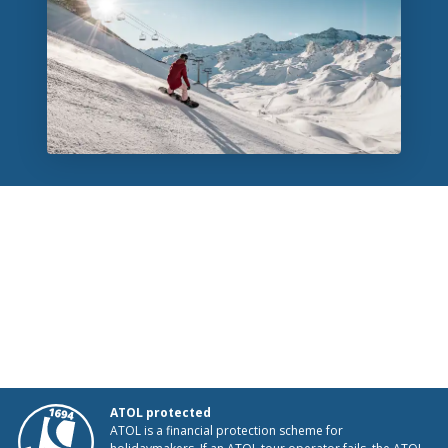
ATOL protected
ATOL is a financial protection scheme for