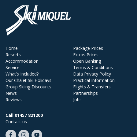
Home
Package Prices
Resorts
Extras Prices
Accommodation
Open Banking
Service
Terms & Conditions
What's Included?
Data Privacy Policy
Our Chalet Ski Holidays
Practical Information
Group Skiing Discounts
Flights & Transfers
News
Partnerships
Reviews
Jobs
Call 01457 821200
Contact us