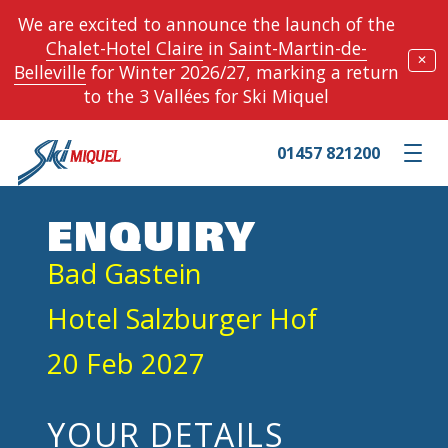
We are excited to announce the launch of the
Chalet-Hotel Claire
in
Saint-Martin-de-
✕
Belleville
for Winter 2026/27, marking a return
to the 3 Vallées for Ski Miquel
01457 821200
Toggle m
ENQUIRY
Bad Gastein
Hotel Salzburger Hof
20 Feb 2027
YOUR DETAILS