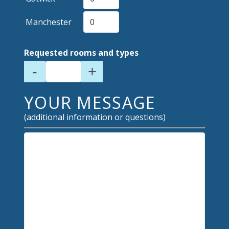
Manchester
Requested rooms and types
-
+
YOUR MESSAGE
(additional information or questions)