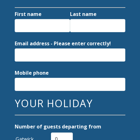
First name
Last name
Email address - Please enter correctly!
Mobile phone
YOUR HOLIDAY
Number of guests departing from
Gatwick