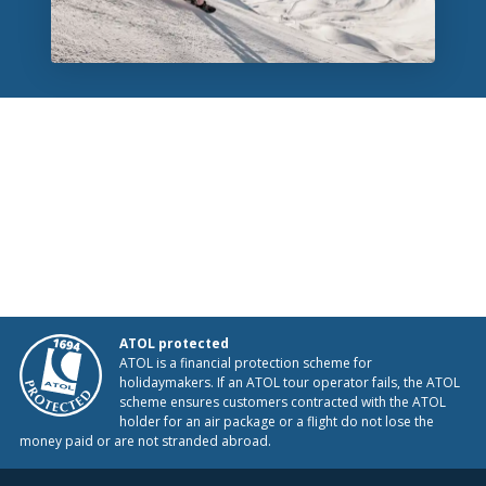
ATOL protected
ATOL is a financial protection scheme for
holidaymakers. If an ATOL tour operator fails, the ATOL
scheme ensures customers contracted with the ATOL
holder for an air package or a flight do not lose the
money paid or are not stranded abroad.