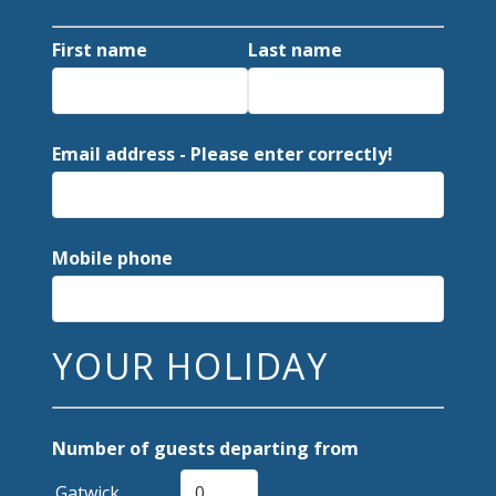
First name
Last name
Email address - Please enter correctly!
Mobile phone
YOUR HOLIDAY
Number of guests departing from
Gatwick