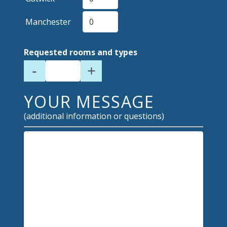
Manchester
Requested rooms and types
-
+
YOUR MESSAGE
(additional information or questions)