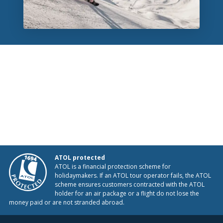
ATOL protected
ATOL is a financial protection scheme for
holidaymakers. If an ATOL tour operator fails, the ATOL
scheme ensures customers contracted with the ATOL
holder for an air package or a flight do not lose the
money paid or are not stranded abroad.