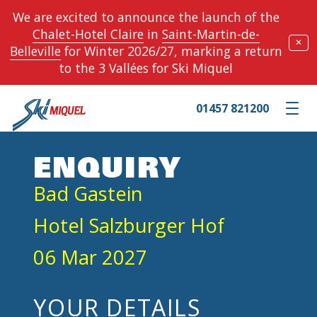
We are excited to announce the launch of the
Chalet-Hotel Claire
in
Saint-Martin-de-
✕
Belleville
for Winter 2026/27, marking a return
to the 3 Vallées for Ski Miquel
01457 821200
Toggle m
ENQUIRY
Bad Gastein
Hotel Salzburger Hof
06 Mar 2027
YOUR DETAILS