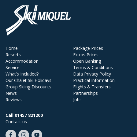
Home
Package Prices
Resorts
Extras Prices
Accommodation
Open Banking
Service
Terms & Conditions
What's Included?
Data Privacy Policy
Our Chalet Ski Holidays
Practical Information
Group Skiing Discounts
Flights & Transfers
News
Partnerships
Reviews
Jobs
Call 01457 821200
Contact us