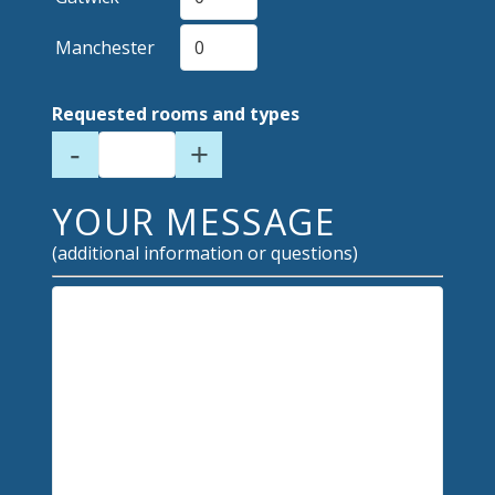
Manchester
Requested rooms and types
-
+
YOUR MESSAGE
(additional information or questions)