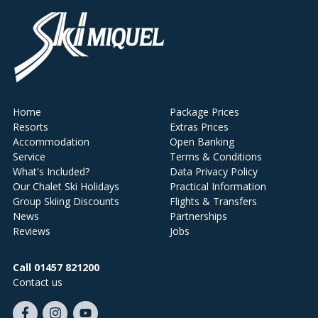
Home
Package Prices
Resorts
Extras Prices
Accommodation
Open Banking
Service
Terms & Conditions
What's Included?
Data Privacy Policy
Our Chalet Ski Holidays
Practical Information
Group Skiing Discounts
Flights & Transfers
News
Partnerships
Reviews
Jobs
Call 01457 821200
Contact us