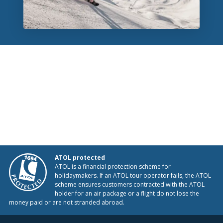
ATOL protected
ATOL is a financial protection scheme for
holidaymakers. If an ATOL tour operator fails, the ATOL
scheme ensures customers contracted with the ATOL
holder for an air package or a flight do not lose the
money paid or are not stranded abroad.