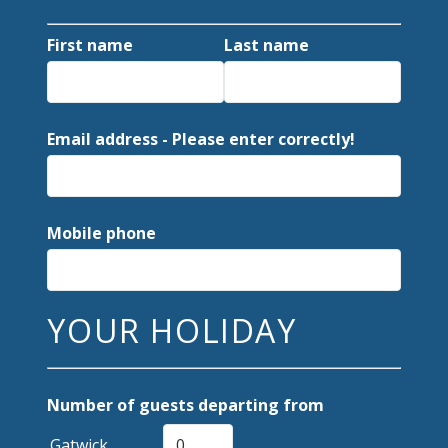
First name
Last name
Email address - Please enter correctly!
Mobile phone
YOUR HOLIDAY
Number of guests departing from
Gatwick