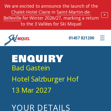
We are excited to announce the launch of the
Chalet-Hotel Claire
in
Saint-Martin-de-
✕
Belleville
for Winter 2026/27, marking a return
to the 3 Vallées for Ski Miquel
01457 821200
Toggle m
ENQUIRY
Bad Gastein
Hotel Salzburger Hof
13 Mar 2027
YOUR DETAILS