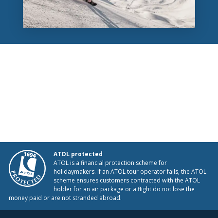
ATOL protected
ATOL is a financial protection scheme for
holidaymakers. If an ATOL tour operator fails, the ATOL
scheme ensures customers contracted with the ATOL
holder for an air package or a flight do not lose the
money paid or are not stranded abroad.