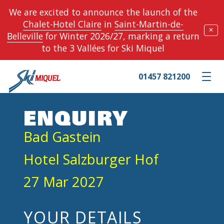
We are excited to announce the launch of the
Chalet-Hotel Claire
in
Saint-Martin-de-
✕
Belleville
for Winter 2026/27, marking a return
to the 3 Vallées for Ski Miquel
01457 821200
Toggle m
ENQUIRY
Bad Gastein
Hotel Salzburger Hof
27 Mar 2027
YOUR DETAILS