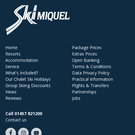
Home
Package Prices
Resorts
Extras Prices
Accommodation
Open Banking
Service
Terms & Conditions
What's Included?
Data Privacy Policy
Our Chalet Ski Holidays
Practical Information
Group Skiing Discounts
Flights & Transfers
News
Partnerships
Reviews
Jobs
Call 01457 821200
Contact us