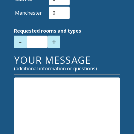
Manchester
Requested rooms and types
-
+
YOUR MESSAGE
(additional information or questions)