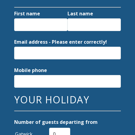
First name
Last name
Email address - Please enter correctly!
Mobile phone
YOUR HOLIDAY
Number of guests departing from
Gatwick