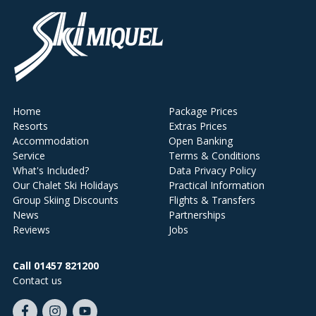
Home
Package Prices
Resorts
Extras Prices
Accommodation
Open Banking
Service
Terms & Conditions
What's Included?
Data Privacy Policy
Our Chalet Ski Holidays
Practical Information
Group Skiing Discounts
Flights & Transfers
News
Partnerships
Reviews
Jobs
Call 01457 821200
Contact us