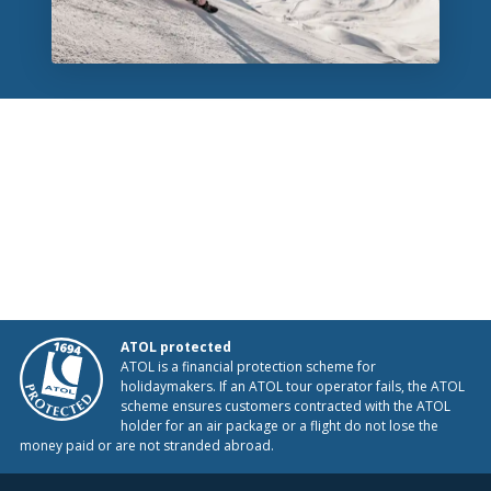
ATOL protected
ATOL is a financial protection scheme for
holidaymakers. If an ATOL tour operator fails, the ATOL
scheme ensures customers contracted with the ATOL
holder for an air package or a flight do not lose the
money paid or are not stranded abroad.