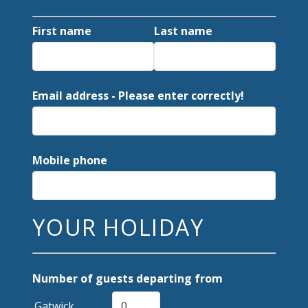
First name
Last name
Email address - Please enter correctly!
Mobile phone
YOUR HOLIDAY
Number of guests departing from
Gatwick