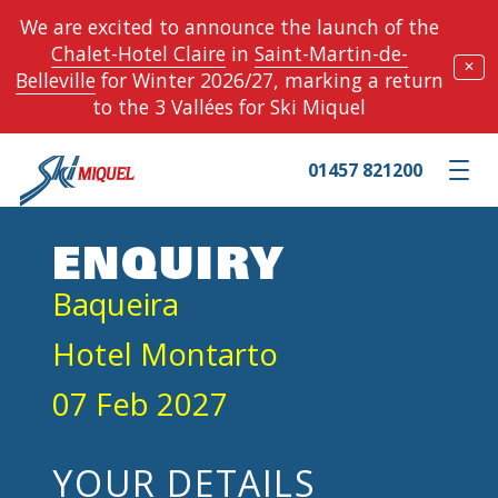
We are excited to announce the launch of the
Chalet-Hotel Claire
in
Saint-Martin-de-
✕
Belleville
for Winter 2026/27, marking a return
to the 3 Vallées for Ski Miquel
01457 821200
Toggle m
ENQUIRY
Baqueira
Hotel Montarto
07 Feb 2027
YOUR DETAILS