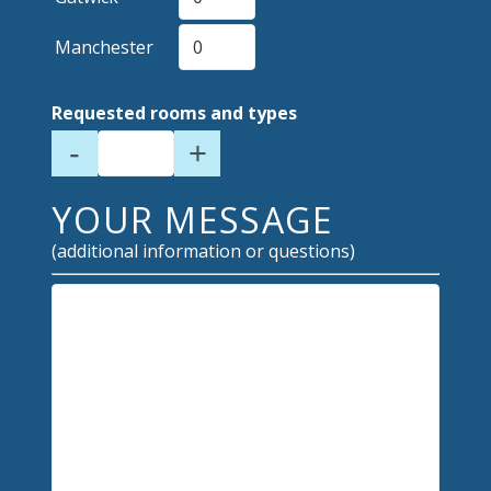
Manchester
Requested rooms and types
-
+
YOUR MESSAGE
(additional information or questions)