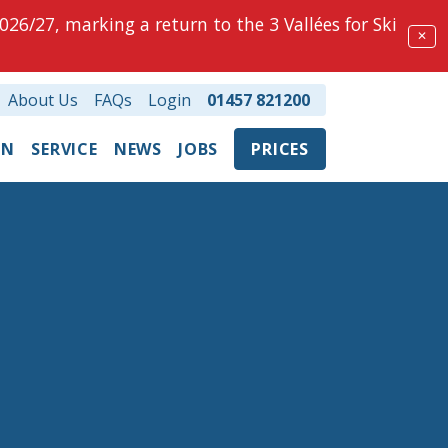
026/27, marking a return to the 3 Vallées for Ski
✕
About Us
FAQs
Login
01457 821200
ON
SERVICE
NEWS
JOBS
PRICES