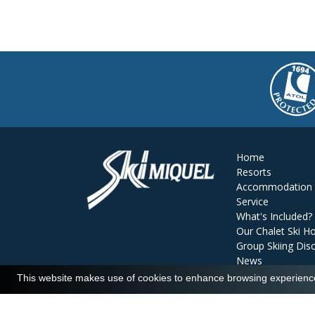
Home
Resorts
Accommodation
Service
What's Included?
Our Chalet Ski Ho
Group Skiing Dis
News
Reviews
This website makes use of cookies to enhance browsing experience 