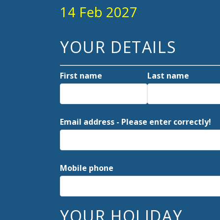
14 Feb 2027
YOUR DETAILS
First name
Last name
Email address - Please enter correctly!
Mobile phone
YOUR HOLIDAY