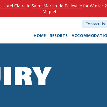
-Hotel Claire
in
Saint-Martin-de-Belleville
for Winter 2
Miquel
Contact Us
HOME
RESORTS
ACCOMMODATI
IRY