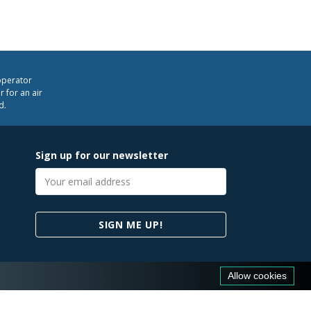
operator
 for an air
d.
Sign up for our newsletter
Email
address
SIGN ME UP!
Allow cookies