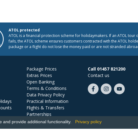
ATOL protected
ATOL is a financial protection scheme for holidaymakers. If an ATOL tour 
fails, the ATOL scheme ensures customers contracted with the ATOL holder
package or a flight do not lose the money paid or are not stranded abroa
Package Prices
Call 01457 821200
Extras Prices
Contact us
Open Banking
Terms & Conditions
Like
Follow
Subscribe
Data Privacy Policy
us
us
on
lidays
Practical Information
on
on
YouTube
counts
Flights & Transfers
Facebook
Instagram
Partnerships
Jobs
and provide additional functionality.
Privacy policy
Ski Miquel, PO Box 5487, Hove, BN52 9JZ, UK