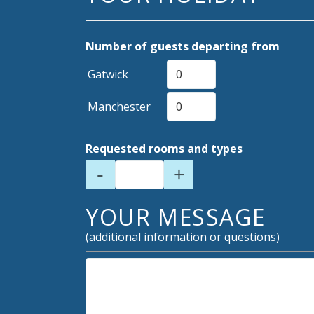
Number of guests departing from
Gatwick
Manchester
Requested rooms and types
-
+
YOUR MESSAGE
(additional information or questions)