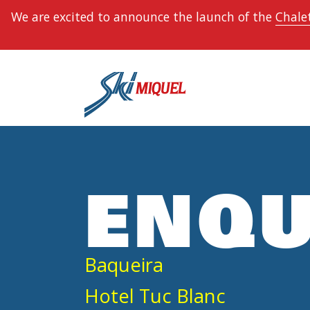
We are excited to announce the launch of the
Chalet
ENQU
Baqueira
Hotel Tuc Blanc