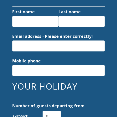
First name
Last name
Email address - Please enter correctly!
Mobile phone
YOUR HOLIDAY
Number of guests departing from
Gatwick