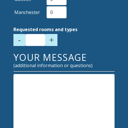
Manchester
Requested rooms and types
-
+
YOUR MESSAGE
(additional information or questions)