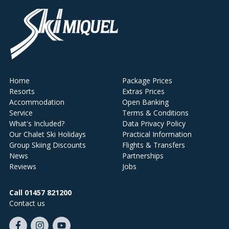
Home
Package Prices
Resorts
Extras Prices
Accommodation
Open Banking
Service
Terms & Conditions
What's Included?
Data Privacy Policy
Our Chalet Ski Holidays
Practical Information
Group Skiing Discounts
Flights & Transfers
News
Partnerships
Reviews
Jobs
Call 01457 821200
Contact us