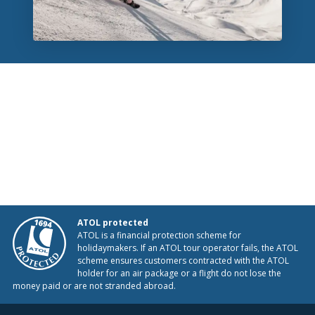
ATOL protected
ATOL is a financial protection scheme for
holidaymakers. If an ATOL tour operator fails, the ATOL
scheme ensures customers contracted with the ATOL
holder for an air package or a flight do not lose the
money paid or are not stranded abroad.