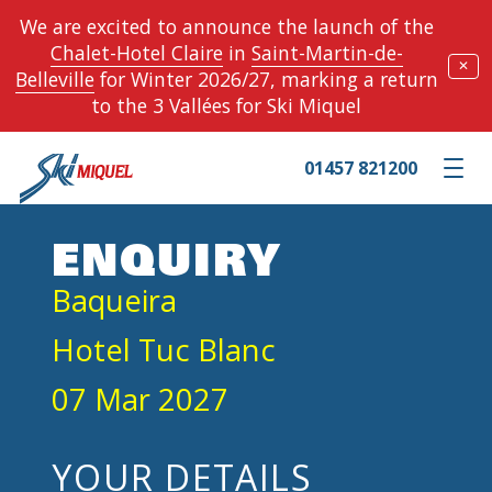
We are excited to announce the launch of the
Chalet-Hotel Claire
in
Saint-Martin-de-
✕
Belleville
for Winter 2026/27, marking a return
to the 3 Vallées for Ski Miquel
01457 821200
Toggle m
ENQUIRY
Baqueira
Hotel Tuc Blanc
07 Mar 2027
YOUR DETAILS