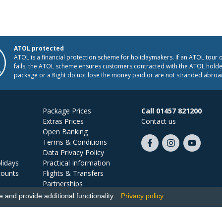
ATOL protected
ATOL is a financial protection scheme for holidaymakers. If an ATOL tour 
fails, the ATOL scheme ensures customers contracted with the ATOL holder
package or a flight do not lose the money paid or are not stranded abroa
Package Prices
Call 01457 821200
Extras Prices
Contact us
Open Banking
Terms & Conditions
Like
Follow
Subscribe
Data Privacy Policy
us
us
on
lidays
Practical Information
on
on
YouTube
counts
Flights & Transfers
Facebook
Instagram
Partnerships
Jobs
and provide additional functionality.
Privacy policy
Ski Miquel, PO Box 5487, Hove, BN52 9JZ, UK