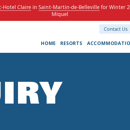
-Hotel Claire
in
Saint-Martin-de-Belleville
for Winter 2
Miquel
Contact Us
HOME
RESORTS
ACCOMMODATI
IRY