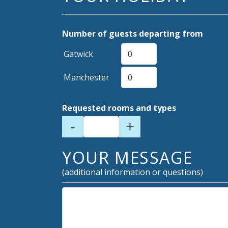
Number of guests departing from
Gatwick
Manchester
Requested rooms and types
-
+
YOUR MESSAGE
(additional information or questions)