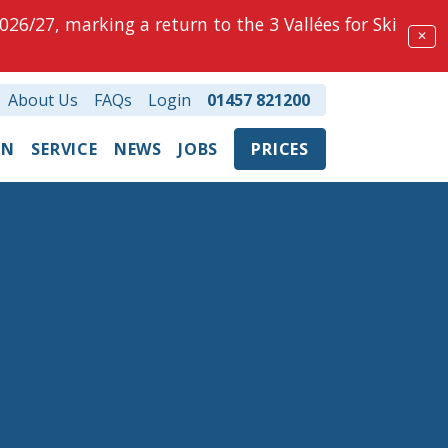
026/27, marking a return to the 3 Vallées for Ski
✕
About Us
FAQs
Login
01457 821200
ON
SERVICE
NEWS
JOBS
PRICES