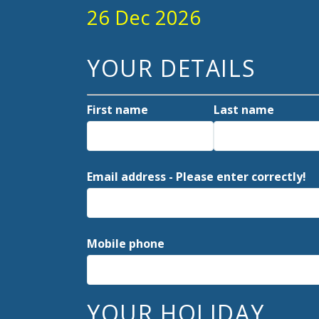
26 Dec 2026
YOUR DETAILS
First name
Last name
Email address - Please enter correctly!
Mobile phone
YOUR HOLIDAY