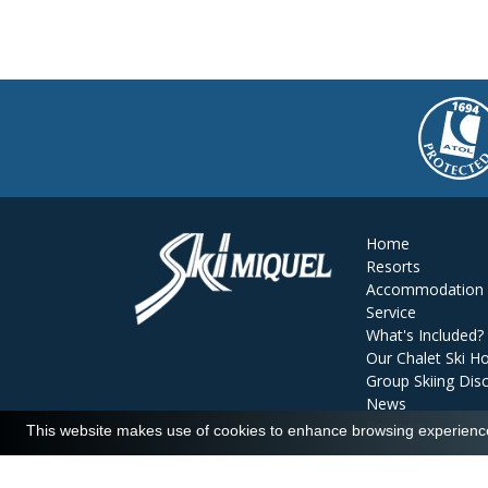
Home
Resorts
Accommodation
Service
What's Included?
Our Chalet Ski Ho
Group Skiing Dis
News
Reviews
This website makes use of cookies to enhance browsing experience 