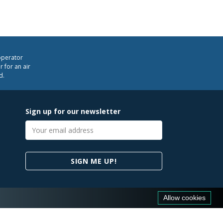
operator
 for an air
d.
Sign up for our newsletter
Email
address
SIGN ME UP!
Allow cookies