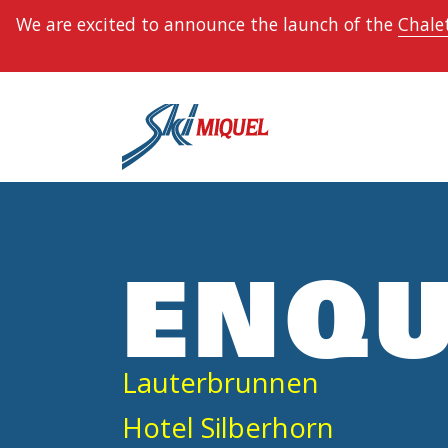
We are excited to announce the launch of the
Chalet
ENQU
Lauterbrunnen
Hotel Silberhorn