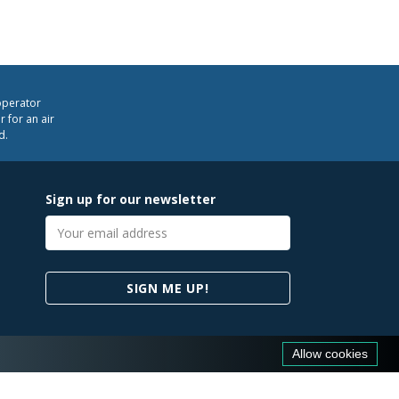
operator
 for an air
d.
Sign up for our newsletter
Email
address
SIGN ME UP!
Allow cookies