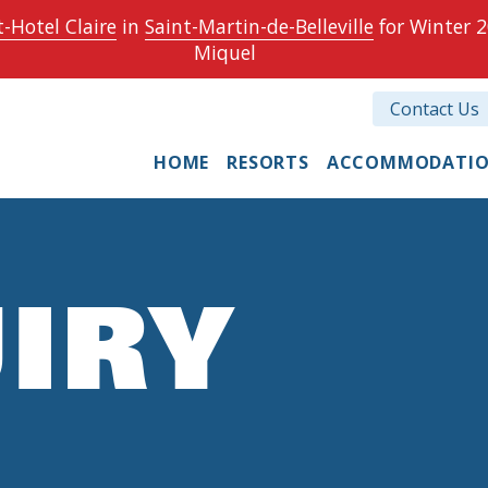
-Hotel Claire
in
Saint-Martin-de-Belleville
for Winter 2
Miquel
Contact Us
HOME
RESORTS
ACCOMMODATI
IRY