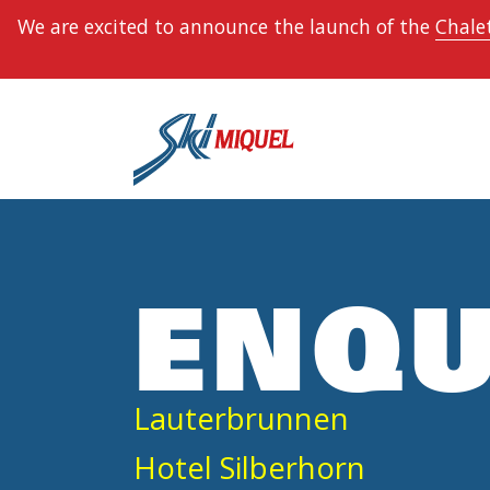
We are excited to announce the launch of the
Chalet
ENQU
Lauterbrunnen
Hotel Silberhorn