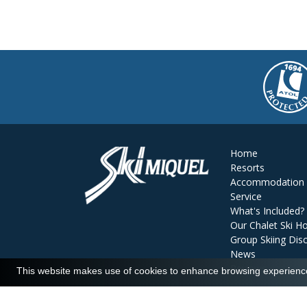
Home
Resorts
Accommodation
Service
What's Included?
Our Chalet Ski Ho
Group Skiing Dis
News
Reviews
This website makes use of cookies to enhance browsing experience 