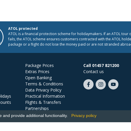
ATOL protected
ATOL is a financial protection scheme for holidaymakers. If an ATOL tour 
fails, the ATOL scheme ensures customers contracted with the ATOL holder
package or a flight do not lose the money paid or are not stranded abroa
Package Prices
Call 01457 821200
Extras Prices
Contact us
Open Banking
Terms & Conditions
Like
Follow
Subscribe
Data Privacy Policy
us
us
on
lidays
Practical Information
on
on
YouTube
counts
Flights & Transfers
Facebook
Instagram
Partnerships
Jobs
and provide additional functionality.
Privacy policy
Ski Miquel, PO Box 5487, Hove, BN52 9JZ, UK