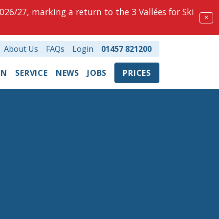
026/27, marking a return to the 3 Vallées for Ski
✕
About Us
FAQs
Login
01457 821200
ON
SERVICE
NEWS
JOBS
PRICES