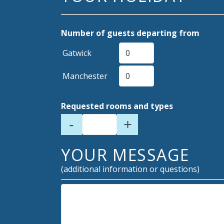
Number of guests departing from
Gatwick
Manchester
Requested rooms and types
-
+
YOUR MESSAGE
(additional information or questions)