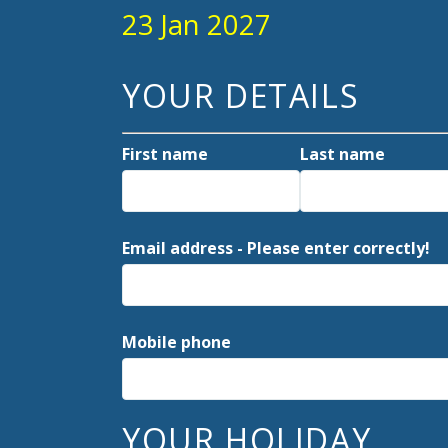
23 Jan 2027
YOUR DETAILS
First name
Last name
Email address - Please enter correctly!
Mobile phone
YOUR HOLIDAY