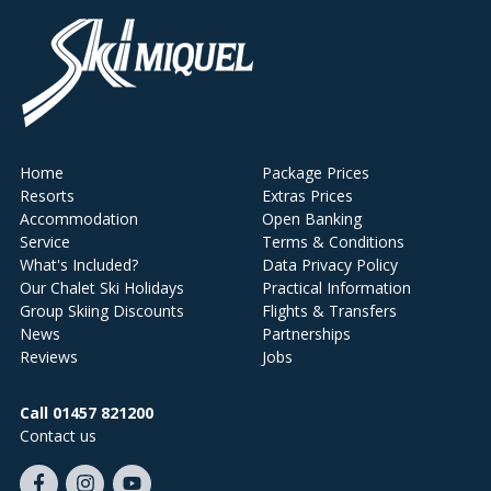
Home
Package Prices
Resorts
Extras Prices
Accommodation
Open Banking
Service
Terms & Conditions
What's Included?
Data Privacy Policy
Our Chalet Ski Holidays
Practical Information
Group Skiing Discounts
Flights & Transfers
News
Partnerships
Reviews
Jobs
Call 01457 821200
Contact us