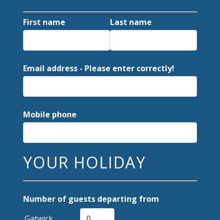
First name
Last name
Email address - Please enter correctly!
Mobile phone
YOUR HOLIDAY
Number of guests departing from
Gatwick