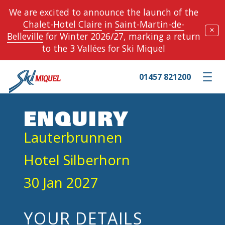
We are excited to announce the launch of the
Chalet-Hotel Claire
in
Saint-Martin-de-
✕
Belleville
for Winter 2026/27, marking a return
to the 3 Vallées for Ski Miquel
01457 821200
Toggle m
ENQUIRY
Lauterbrunnen
Hotel Silberhorn
30 Jan 2027
YOUR DETAILS