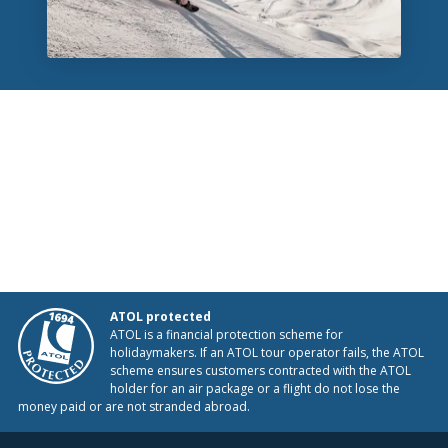
ATOL protected
ATOL is a financial protection scheme for
holidaymakers. If an ATOL tour operator fails, the ATOL
scheme ensures customers contracted with the ATOL
holder for an air package or a flight do not lose the
money paid or are not stranded abroad.