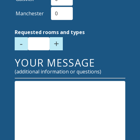
Manchester
Requested rooms and types
-
+
YOUR MESSAGE
(additional information or questions)