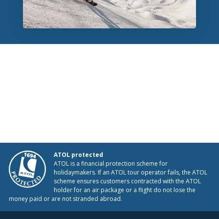
ATOL protected
ATOL is a financial protection scheme for
holidaymakers. If an ATOL tour operator fails, the ATOL
scheme ensures customers contracted with the ATOL
holder for an air package or a flight do not lose the
money paid or are not stranded abroad.