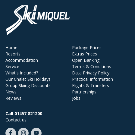
Home
Package Prices
Resorts
Extras Prices
Accommodation
Open Banking
Service
Terms & Conditions
What's Included?
Data Privacy Policy
Our Chalet Ski Holidays
Practical Information
Group Skiing Discounts
Flights & Transfers
News
Partnerships
Reviews
Jobs
Call 01457 821200
Contact us