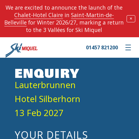
We are excited to announce the launch of the
Chalet-Hotel Claire
in
Saint-Martin-de-
✕
Belleville
for Winter 2026/27, marking a return
to the 3 Vallées for Ski Miquel
01457 821200
Toggle m
ENQUIRY
Lauterbrunnen
Hotel Silberhorn
13 Feb 2027
YOUR DETAILS