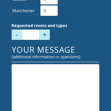
Manchester
Requested rooms and types
-
+
YOUR MESSAGE
(additional information or questions)