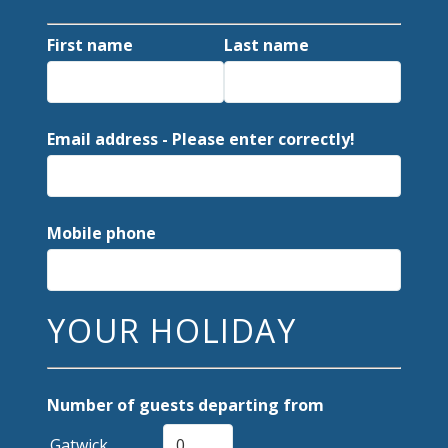
First name
Last name
Email address - Please enter correctly!
Mobile phone
YOUR HOLIDAY
Number of guests departing from
Gatwick