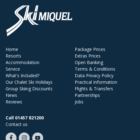
Home
Package Prices
Resorts
Extras Prices
Accommodation
Open Banking
Service
Terms & Conditions
What's Included?
Data Privacy Policy
Our Chalet Ski Holidays
Practical Information
Group Skiing Discounts
Flights & Transfers
News
Partnerships
Reviews
Jobs
Call 01457 821200
Contact us