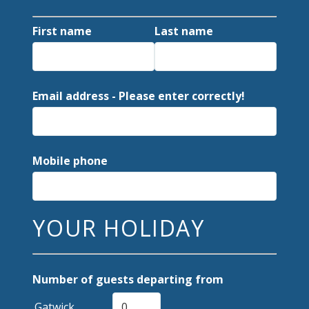
First name
Last name
Email address - Please enter correctly!
Mobile phone
YOUR HOLIDAY
Number of guests departing from
Gatwick