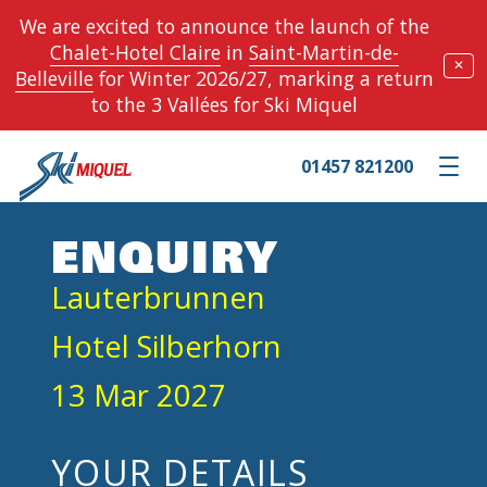
We are excited to announce the launch of the
Chalet-Hotel Claire
in
Saint-Martin-de-
✕
Belleville
for Winter 2026/27, marking a return
to the 3 Vallées for Ski Miquel
01457 821200
Toggle m
ENQUIRY
Lauterbrunnen
Hotel Silberhorn
13 Mar 2027
YOUR DETAILS