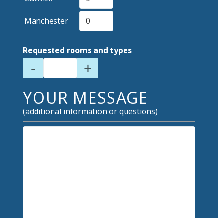
Manchester
Requested rooms and types
-
+
YOUR MESSAGE
(additional information or questions)