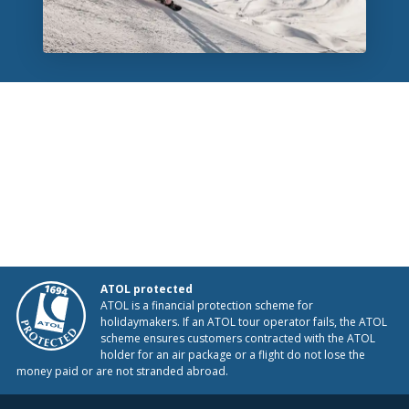
ATOL protected
ATOL is a financial protection scheme for
holidaymakers. If an ATOL tour operator fails, the ATOL
scheme ensures customers contracted with the ATOL
holder for an air package or a flight do not lose the
money paid or are not stranded abroad.