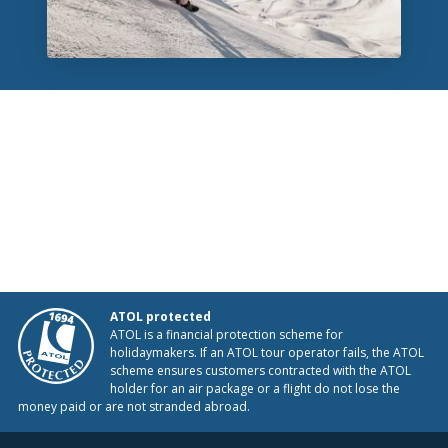
ATOL protected
ATOL is a financial protection scheme for
holidaymakers. If an ATOL tour operator fails, the ATOL
scheme ensures customers contracted with the ATOL
holder for an air package or a flight do not lose the
money paid or are not stranded abroad.