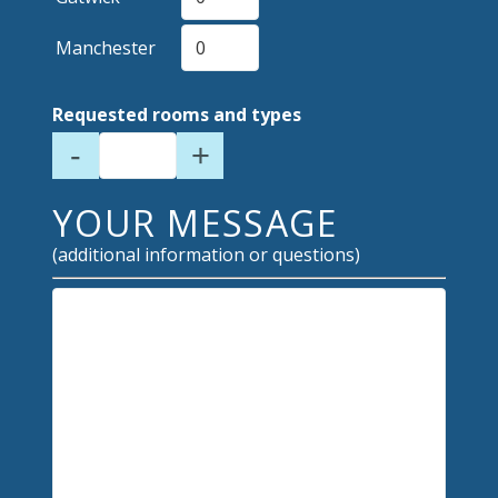
Manchester
Requested rooms and types
-
+
YOUR MESSAGE
(additional information or questions)