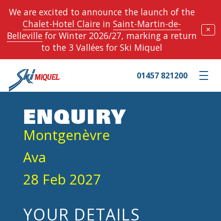
We are excited to announce the launch of the
Chalet-Hotel Claire
in
Saint-Martin-de-
✕
Belleville
for Winter 2026/27, marking a return
to the 3 Vallées for Ski Miquel
01457 821200
Toggle m
ENQUIRY
Montgenèvre
Ava
28 Feb 2027
YOUR DETAILS