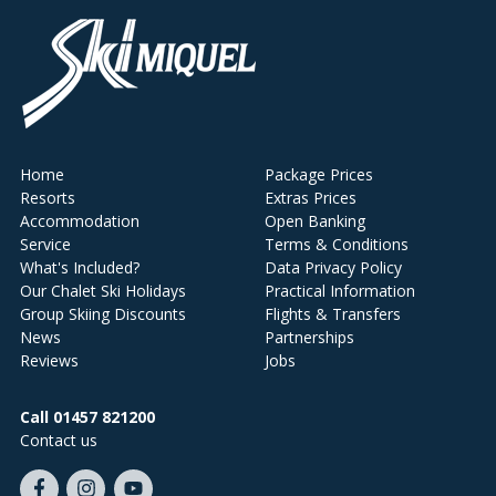
Home
Package Prices
Resorts
Extras Prices
Accommodation
Open Banking
Service
Terms & Conditions
What's Included?
Data Privacy Policy
Our Chalet Ski Holidays
Practical Information
Group Skiing Discounts
Flights & Transfers
News
Partnerships
Reviews
Jobs
Call 01457 821200
Contact us