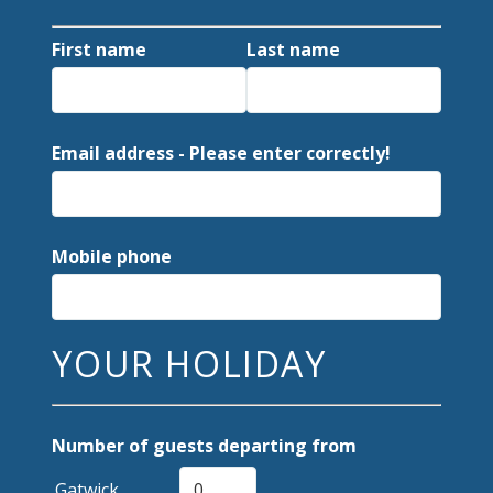
First name
Last name
Email address - Please enter correctly!
Mobile phone
YOUR HOLIDAY
Number of guests departing from
Gatwick