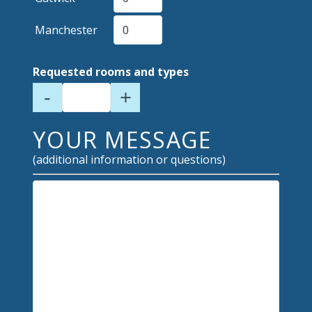
Manchester
Requested rooms and types
-
+
YOUR MESSAGE
(additional information or questions)