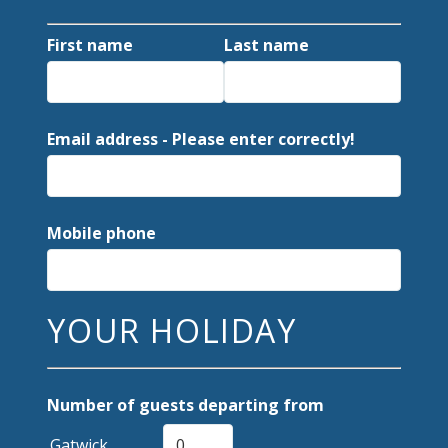
First name
Last name
Email address - Please enter correctly!
Mobile phone
YOUR HOLIDAY
Number of guests departing from
Gatwick