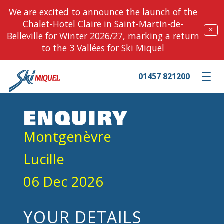
We are excited to announce the launch of the
Chalet-Hotel Claire
in
Saint-Martin-de-
✕
Belleville
for Winter 2026/27, marking a return
to the 3 Vallées for Ski Miquel
01457 821200
Toggle m
ENQUIRY
Montgenèvre
Lucille
06 Dec 2026
YOUR DETAILS