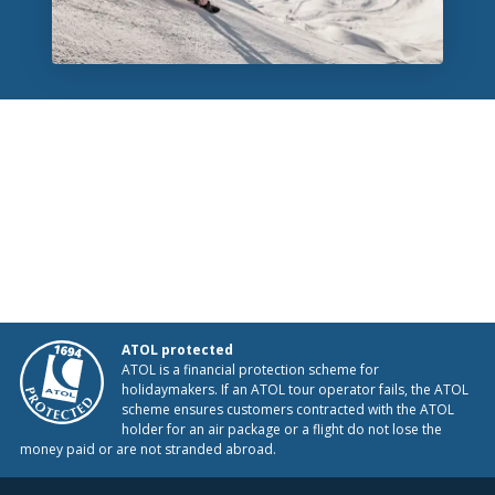
ATOL protected
ATOL is a financial protection scheme for
holidaymakers. If an ATOL tour operator fails, the ATOL
scheme ensures customers contracted with the ATOL
holder for an air package or a flight do not lose the
money paid or are not stranded abroad.