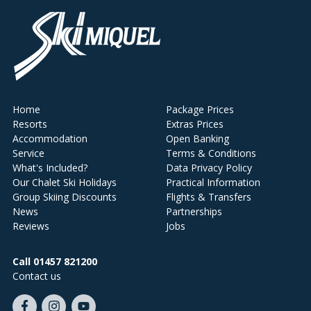
Home
Package Prices
Resorts
Extras Prices
Accommodation
Open Banking
Service
Terms & Conditions
What's Included?
Data Privacy Policy
Our Chalet Ski Holidays
Practical Information
Group Skiing Discounts
Flights & Transfers
News
Partnerships
Reviews
Jobs
Call 01457 821200
Contact us