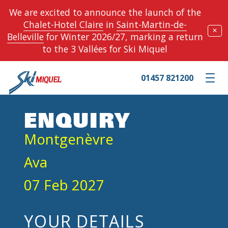
We are excited to announce the launch of the
Chalet-Hotel Claire
in
Saint-Martin-de-
✕
Belleville
for Winter 2026/27, marking a return
to the 3 Vallées for Ski Miquel
01457 821200
Toggle m
ENQUIRY
Montgenèvre
Ava
07 Feb 2027
YOUR DETAILS