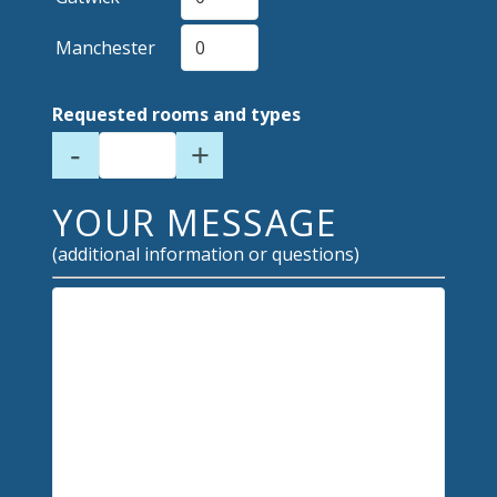
Manchester
Requested rooms and types
-
+
YOUR MESSAGE
(additional information or questions)