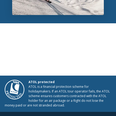
ATOL protected
ATOL is a financial protection scheme for
holidaymakers. If an ATOL tour operator fails, the ATOL
scheme ensures customers contracted with the ATOL
holder for an air package or a flight do not lose the
money paid or are not stranded abroad.