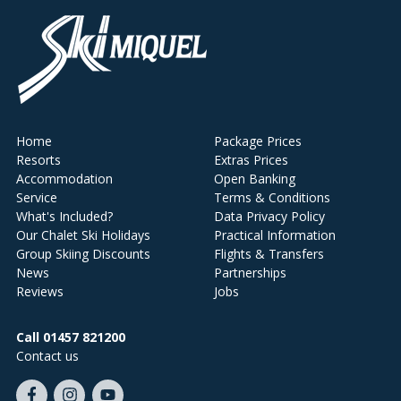
Home
Package Prices
Resorts
Extras Prices
Accommodation
Open Banking
Service
Terms & Conditions
What's Included?
Data Privacy Policy
Our Chalet Ski Holidays
Practical Information
Group Skiing Discounts
Flights & Transfers
News
Partnerships
Reviews
Jobs
Call 01457 821200
Contact us