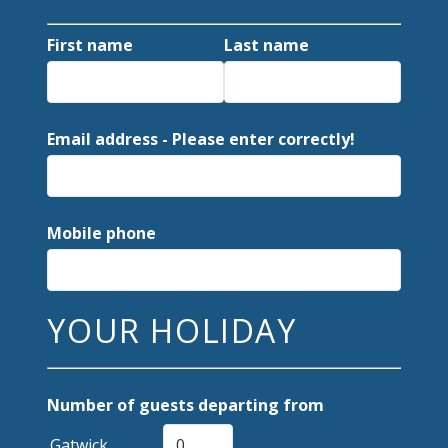
First name
Last name
Email address - Please enter correctly!
Mobile phone
YOUR HOLIDAY
Number of guests departing from
Gatwick