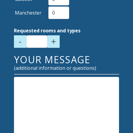
Manchester
Requested rooms and types
-
+
YOUR MESSAGE
(additional information or questions)