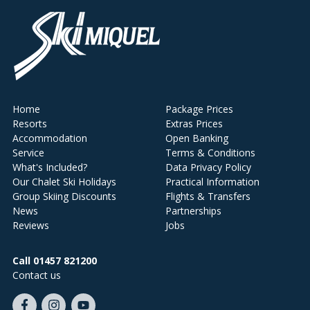
Home
Package Prices
Resorts
Extras Prices
Accommodation
Open Banking
Service
Terms & Conditions
What's Included?
Data Privacy Policy
Our Chalet Ski Holidays
Practical Information
Group Skiing Discounts
Flights & Transfers
News
Partnerships
Reviews
Jobs
Call 01457 821200
Contact us