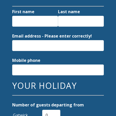
First name
Last name
Email address - Please enter correctly!
Mobile phone
YOUR HOLIDAY
Number of guests departing from
Gatwick