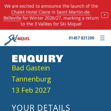
We are excited to announce the launch of the
Chalet-Hotel Claire
in
Saint-Martin-de-
✕
Belleville
for Winter 2026/27, marking a return
to the 3 Vallées for Ski Miquel
01457 821200
Toggle m
ENQUIRY
Bad Gastein
Tannenburg
13 Feb 2027
YOUR DETAILS