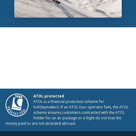
ATOL protected
ATOL is a financial protection scheme for
holidaymakers. If an ATOL tour operator fails, the ATOL
scheme ensures customers contracted with the ATOL
holder for an air package or a flight do not lose the
money paid or are not stranded abroad.