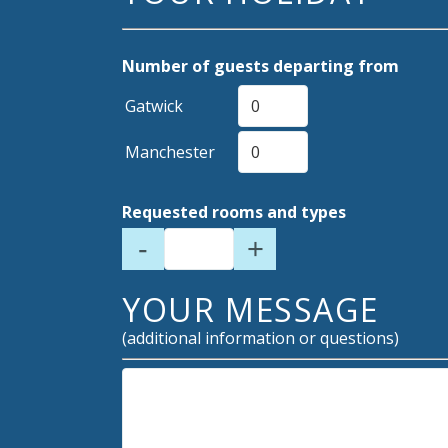
Number of guests departing from
Gatwick
Manchester
Requested rooms and types
-
+
YOUR MESSAGE
(additional information or questions)