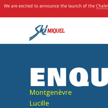
We are excited to announce the launch of the
Chalet
ENQU
Montgenèvre
Lucille