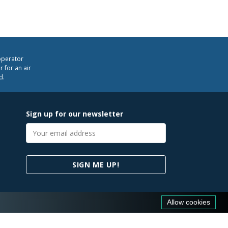
operator
 for an air
d.
Sign up for our newsletter
Email
address
SIGN ME UP!
Allow cookies