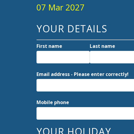
07 Mar 2027
YOUR DETAILS
First name
Last name
Email address - Please enter correctly!
Mobile phone
YOUR HOLIDAY