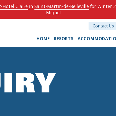
-Hotel Claire
in
Saint-Martin-de-Belleville
for Winter 2
Miquel
Contact Us
HOME
RESORTS
ACCOMMODATI
IRY