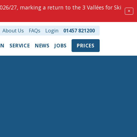
026/27, marking a return to the 3 Vallées for Ski
✕
About Us
FAQs
Login
01457 821200
ON
SERVICE
NEWS
JOBS
PRICES