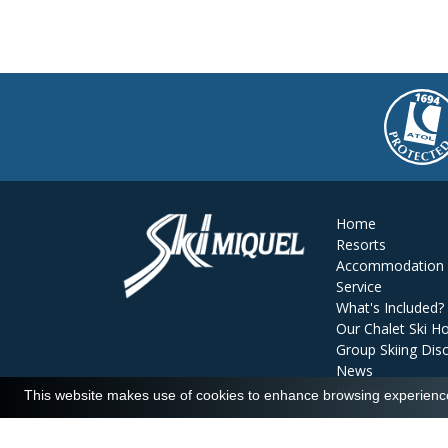
Home
Resorts
Accommodation
Service
What's Included?
Our Chalet Ski Ho
Group Skiing Dis
News
Reviews
This website makes use of cookies to enhance browsing experience 