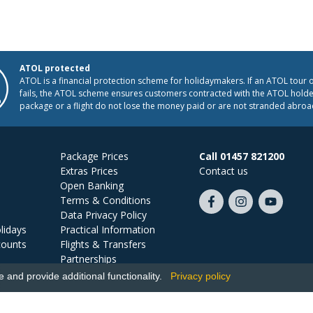
ATOL protected
ATOL is a financial protection scheme for holidaymakers. If an ATOL tour 
fails, the ATOL scheme ensures customers contracted with the ATOL holder
package or a flight do not lose the money paid or are not stranded abroa
Package Prices
Call 01457 821200
Extras Prices
Contact us
Open Banking
Terms & Conditions
Like
Follow
Subscribe
Data Privacy Policy
us
us
on
lidays
Practical Information
on
on
YouTube
counts
Flights & Transfers
Facebook
Instagram
Partnerships
Jobs
and provide additional functionality.
Privacy policy
Ski Miquel, PO Box 5487, Hove, BN52 9JZ, UK