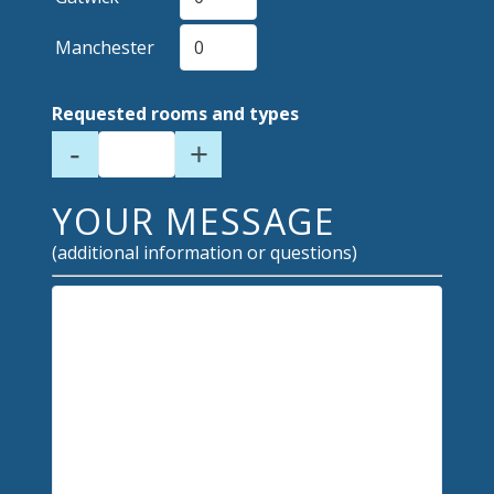
Manchester
Requested rooms and types
-
+
YOUR MESSAGE
(additional information or questions)