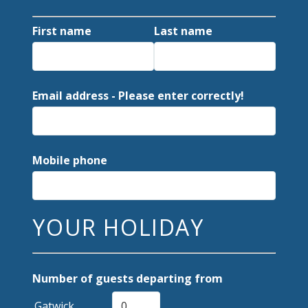
First name
Last name
Email address - Please enter correctly!
Mobile phone
YOUR HOLIDAY
Number of guests departing from
Gatwick