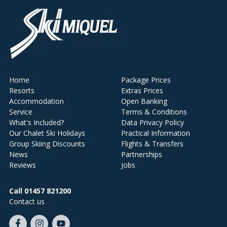
Home
Package Prices
Resorts
Extras Prices
Accommodation
Open Banking
Service
Terms & Conditions
What's Included?
Data Privacy Policy
Our Chalet Ski Holidays
Practical Information
Group Skiing Discounts
Flights & Transfers
News
Partnerships
Reviews
Jobs
Call 01457 821200
Contact us