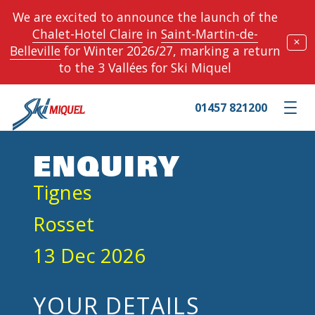
We are excited to announce the launch of the
Chalet-Hotel Claire
in
Saint-Martin-de-
✕
Belleville
for Winter 2026/27, marking a return
to the 3 Vallées for Ski Miquel
01457 821200
Toggle m
ENQUIRY
Tignes
Rosset
13 Dec 2026
YOUR DETAILS