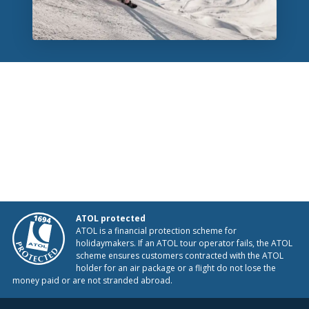
ATOL protected
ATOL is a financial protection scheme for
holidaymakers. If an ATOL tour operator fails, the ATOL
scheme ensures customers contracted with the ATOL
holder for an air package or a flight do not lose the
money paid or are not stranded abroad.