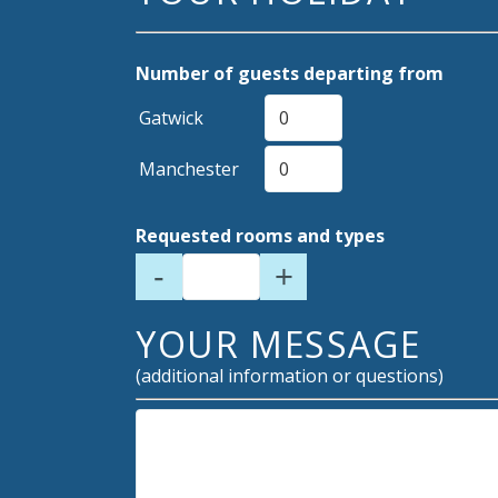
Number of guests departing from
Gatwick
Manchester
Requested rooms and types
-
+
YOUR MESSAGE
(additional information or questions)