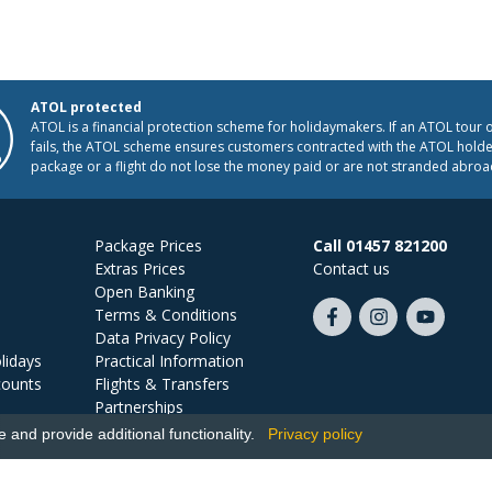
ATOL protected
ATOL is a financial protection scheme for holidaymakers. If an ATOL tour 
fails, the ATOL scheme ensures customers contracted with the ATOL holder
package or a flight do not lose the money paid or are not stranded abroa
Package Prices
Call 01457 821200
Extras Prices
Contact us
Open Banking
Terms & Conditions
Like
Follow
Subscribe
Data Privacy Policy
us
us
on
lidays
Practical Information
on
on
YouTube
counts
Flights & Transfers
Facebook
Instagram
Partnerships
Jobs
and provide additional functionality.
Privacy policy
Ski Miquel, PO Box 5487, Hove, BN52 9JZ, UK