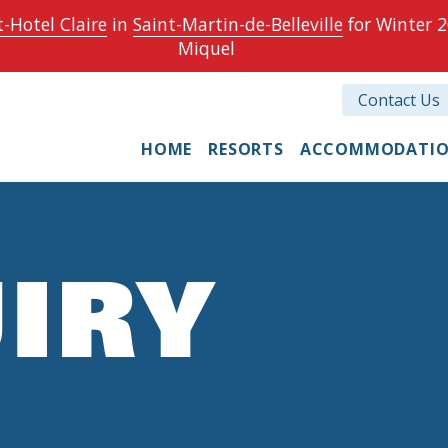
-Hotel Claire
in
Saint-Martin-de-Belleville
for Winter 2
Miquel
Contact Us
HOME
RESORTS
ACCOMMODATI
IRY