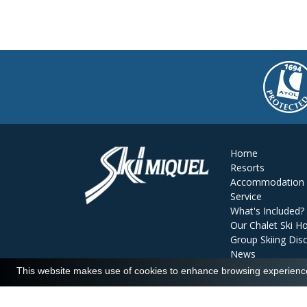
Home
Resorts
Accommodation
Service
What's Included?
Our Chalet Ski Ho
Group Skiing Dis
News
Reviews
This website makes use of cookies to enhance browsing experience 