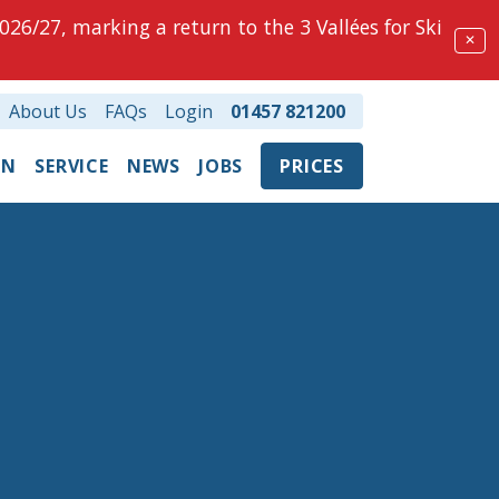
026/27, marking a return to the 3 Vallées for Ski
✕
About Us
FAQs
Login
01457 821200
ON
SERVICE
NEWS
JOBS
PRICES