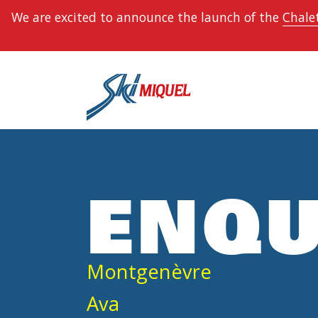
We are excited to announce the launch of the
Chalet
ENQU
Montgenèvre
Ava