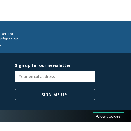
operator
 for an air
d.
Sign up for our newsletter
Email
address
SIGN ME UP!
Allow cookies