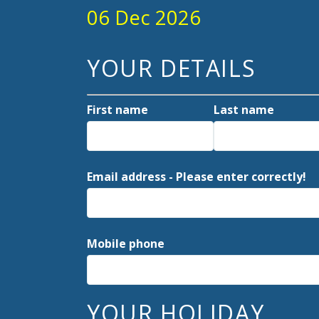
06 Dec 2026
YOUR DETAILS
First name
Last name
Email address - Please enter correctly!
Mobile phone
YOUR HOLIDAY