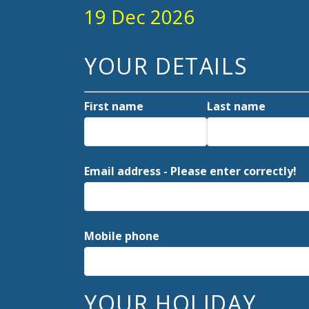
19 Dec 2026
YOUR DETAILS
First name
Last name
Email address - Please enter correctly!
Mobile phone
YOUR HOLIDAY