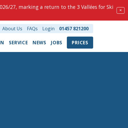
026/27, marking a return to the 3 Vallées for Ski
✕
About Us
FAQs
Login
01457 821200
ON
SERVICE
NEWS
JOBS
PRICES