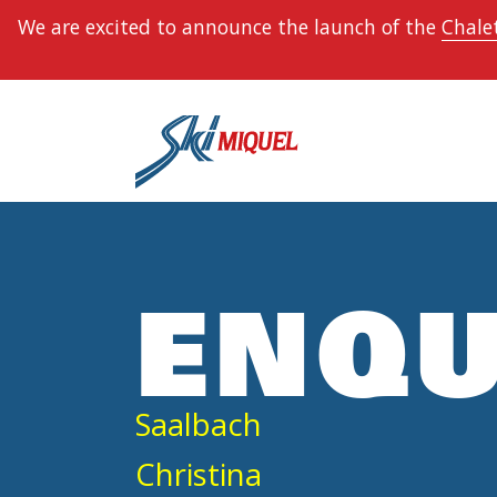
We are excited to announce the launch of the
Chalet
ENQU
Saalbach
Christina