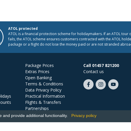
ATOL protected
ATOL is a financial protection scheme for holidaymakers. If an ATOL tour 
fails, the ATOL scheme ensures customers contracted with the ATOL holder
package or a flight do not lose the money paid or are not stranded abroa
Package Prices
Call 01457 821200
Extras Prices
Contact us
Open Banking
Terms & Conditions
Like
Follow
Subscribe
Data Privacy Policy
us
us
on
lidays
Practical Information
on
on
YouTube
counts
Flights & Transfers
Facebook
Instagram
Partnerships
Jobs
and provide additional functionality.
Privacy policy
Ski Miquel, PO Box 5487, Hove, BN52 9JZ, UK