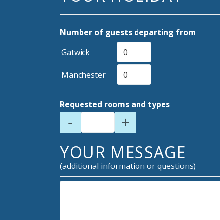
Number of guests departing from
Gatwick
Manchester
Requested rooms and types
-
+
YOUR MESSAGE
(additional information or questions)