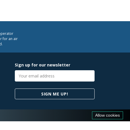
operator
 for an air
d.
Sign up for our newsletter
Email
address
SIGN ME UP!
Allow cookies