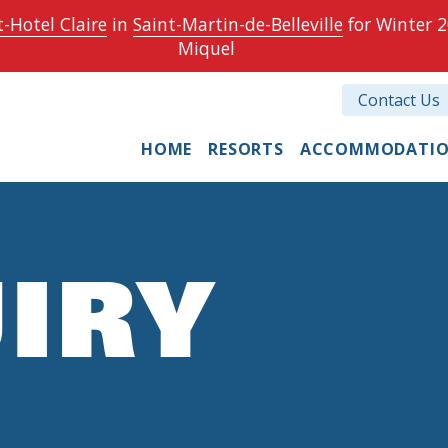
-Hotel Claire
in
Saint-Martin-de-Belleville
for Winter 2
Miquel
Contact Us
HOME
RESORTS
ACCOMMODATI
IRY