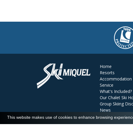
Home
Resorts
Accommodation
Service
What's Included?
Our Chalet Ski Ho
Group Skiing Dis
News
Reviews
This website makes use of cookies to enhance browsing experience 