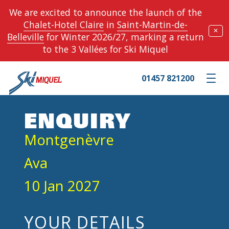
We are excited to announce the launch of the
Chalet-Hotel Claire
in
Saint-Martin-de-
✕
Belleville
for Winter 2026/27, marking a return
to the 3 Vallées for Ski Miquel
01457 821200
Toggle m
ENQUIRY
Montgenèvre
Ava
10 Jan 2027
YOUR DETAILS