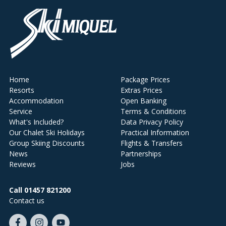
Home
Package Prices
Resorts
Extras Prices
Accommodation
Open Banking
Service
Terms & Conditions
What's Included?
Data Privacy Policy
Our Chalet Ski Holidays
Practical Information
Group Skiing Discounts
Flights & Transfers
News
Partnerships
Reviews
Jobs
Call 01457 821200
Contact us