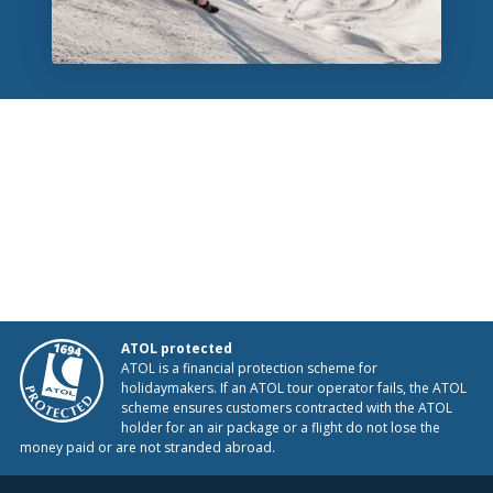
ATOL protected
ATOL is a financial protection scheme for
holidaymakers. If an ATOL tour operator fails, the ATOL
scheme ensures customers contracted with the ATOL
holder for an air package or a flight do not lose the
money paid or are not stranded abroad.