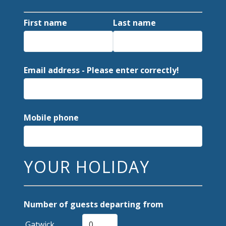
First name
Last name
Email address - Please enter correctly!
Mobile phone
YOUR HOLIDAY
Number of guests departing from
Gatwick