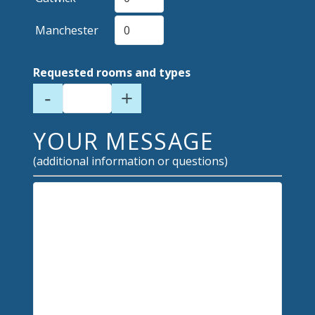
Manchester
Requested rooms and types
-
+
YOUR MESSAGE
(additional information or questions)