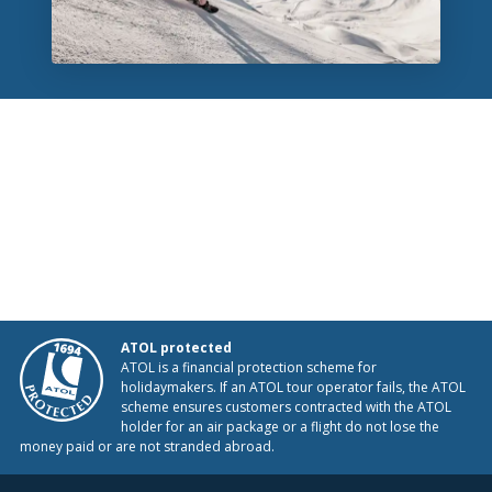
ATOL protected
ATOL is a financial protection scheme for
holidaymakers. If an ATOL tour operator fails, the ATOL
scheme ensures customers contracted with the ATOL
holder for an air package or a flight do not lose the
money paid or are not stranded abroad.