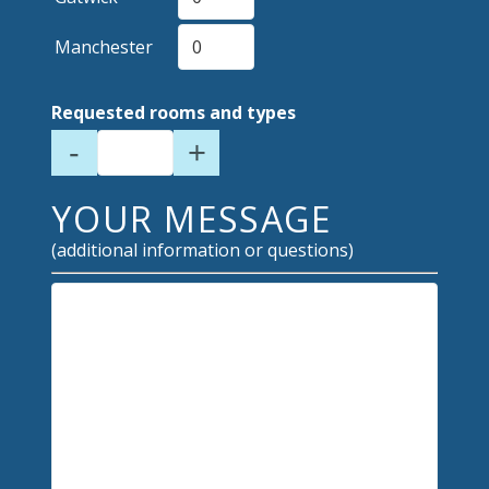
Manchester
Requested rooms and types
-
+
YOUR MESSAGE
(additional information or questions)