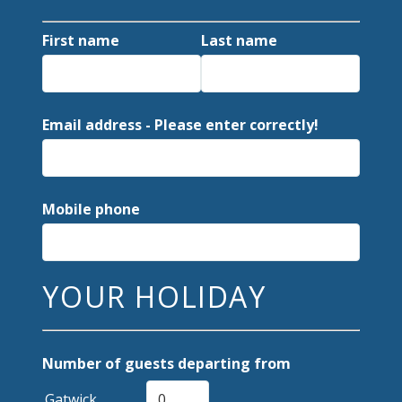
First name
Last name
Email address - Please enter correctly!
Mobile phone
YOUR HOLIDAY
Number of guests departing from
Gatwick