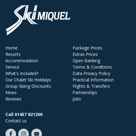
Home
Package Prices
Resorts
Extras Prices
Accommodation
Open Banking
Service
Terms & Conditions
What's Included?
Data Privacy Policy
Our Chalet Ski Holidays
Practical Information
Group Skiing Discounts
Flights & Transfers
News
Partnerships
Reviews
Jobs
Call 01457 821200
Contact us