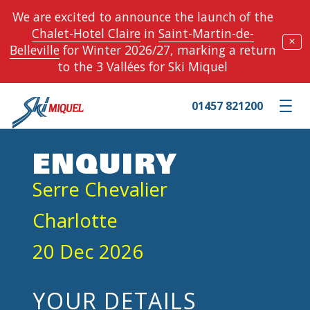
We are excited to announce the launch of the
Chalet-Hotel Claire
in
Saint-Martin-de-
✕
Belleville
for Winter 2026/27, marking a return
to the 3 Vallées for Ski Miquel
01457 821200
Toggle m
ENQUIRY
Serre Chevalier
Charlotte
20 Dec 2026
YOUR DETAILS