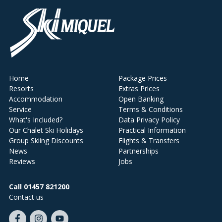
Home
Package Prices
Resorts
Extras Prices
Accommodation
Open Banking
Service
Terms & Conditions
What's Included?
Data Privacy Policy
Our Chalet Ski Holidays
Practical Information
Group Skiing Discounts
Flights & Transfers
News
Partnerships
Reviews
Jobs
Call 01457 821200
Contact us