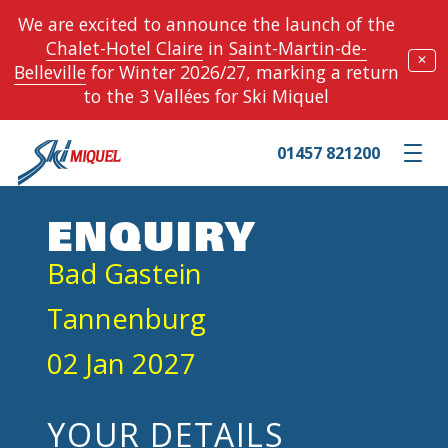
We are excited to announce the launch of the
Chalet-Hotel Claire
in
Saint-Martin-de-
✕
Belleville
for Winter 2026/27, marking a return
to the 3 Vallées for Ski Miquel
01457 821200
Toggle m
ENQUIRY
Bad Gastein
Tannenburg
02 Jan 2027
YOUR DETAILS