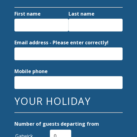
First name
Last name
Email address - Please enter correctly!
Mobile phone
YOUR HOLIDAY
Number of guests departing from
Gatwick