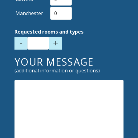
Manchester
Requested rooms and types
-
+
YOUR MESSAGE
(additional information or questions)