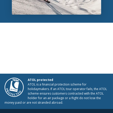
ATOL protected
ATOL is a financial protection scheme for
holidaymakers. If an ATOL tour operator fails, the ATOL
scheme ensures customers contracted with the ATOL
holder for an air package or a flight do not lose the
money paid or are not stranded abroad.