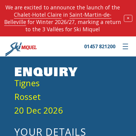
We are excited to announce the launch of the
Chalet-Hotel Claire
in
Saint-Martin-de-
✕
Belleville
for Winter 2026/27, marking a return
to the 3 Vallées for Ski Miquel
01457 821200
Toggle m
ENQUIRY
Tignes
Rosset
20 Dec 2026
YOUR DETAILS