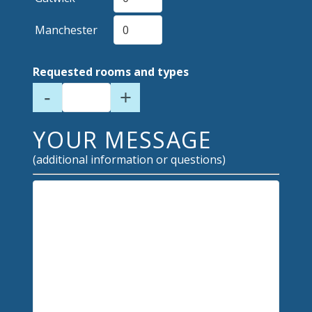
Manchester
Requested rooms and types
-
+
YOUR MESSAGE
(additional information or questions)