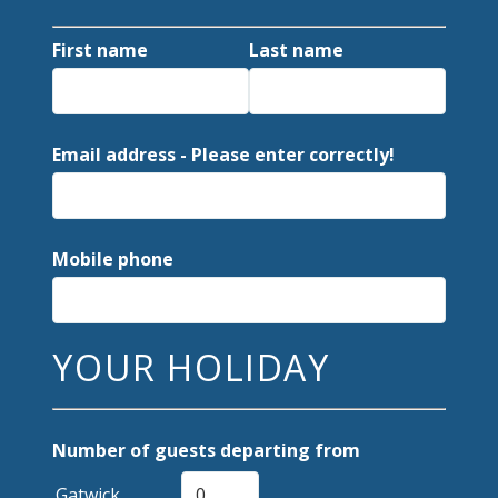
First name
Last name
Email address - Please enter correctly!
Mobile phone
YOUR HOLIDAY
Number of guests departing from
Gatwick