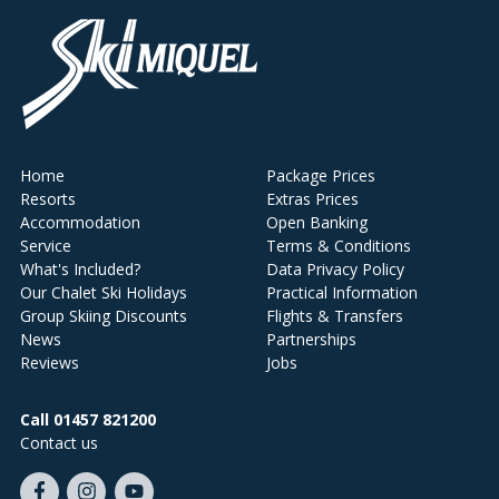
Home
Package Prices
Resorts
Extras Prices
Accommodation
Open Banking
Service
Terms & Conditions
What's Included?
Data Privacy Policy
Our Chalet Ski Holidays
Practical Information
Group Skiing Discounts
Flights & Transfers
News
Partnerships
Reviews
Jobs
Call 01457 821200
Contact us