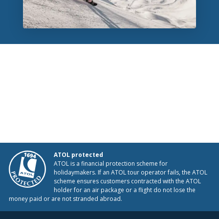
ATOL protected
ATOL is a financial protection scheme for
holidaymakers. If an ATOL tour operator fails, the ATOL
scheme ensures customers contracted with the ATOL
holder for an air package or a flight do not lose the
money paid or are not stranded abroad.