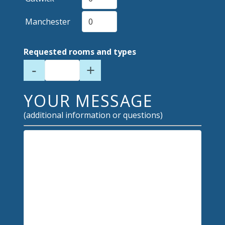
Manchester
Requested rooms and types
-
+
YOUR MESSAGE
(additional information or questions)