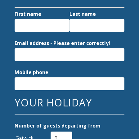
First name
Last name
Email address - Please enter correctly!
Mobile phone
YOUR HOLIDAY
Number of guests departing from
Gatwick