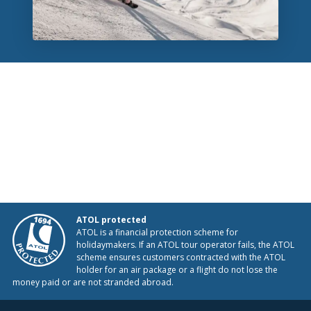
ATOL protected
ATOL is a financial protection scheme for
holidaymakers. If an ATOL tour operator fails, the ATOL
scheme ensures customers contracted with the ATOL
holder for an air package or a flight do not lose the
money paid or are not stranded abroad.