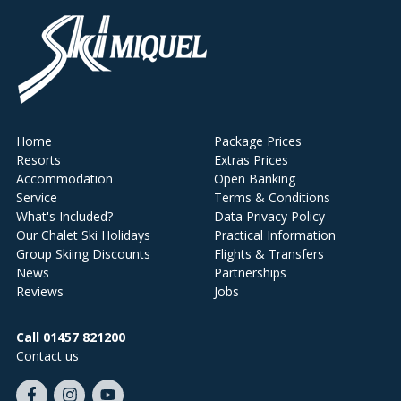
Home
Package Prices
Resorts
Extras Prices
Accommodation
Open Banking
Service
Terms & Conditions
What's Included?
Data Privacy Policy
Our Chalet Ski Holidays
Practical Information
Group Skiing Discounts
Flights & Transfers
News
Partnerships
Reviews
Jobs
Call 01457 821200
Contact us