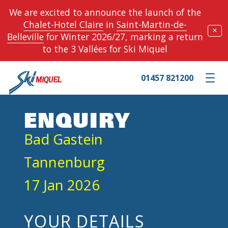
We are excited to announce the launch of the
Chalet-Hotel Claire
in
Saint-Martin-de-
✕
Belleville
for Winter 2026/27, marking a return
to the 3 Vallées for Ski Miquel
01457 821200
Toggle m
ENQUIRY
Bad Gastein
Tannenburg
17 Jan 2026
YOUR DETAILS