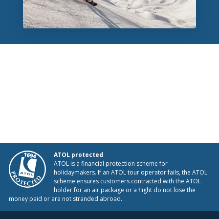
ATOL protected
ATOL is a financial protection scheme for
holidaymakers. If an ATOL tour operator fails, the ATOL
scheme ensures customers contracted with the ATOL
holder for an air package or a flight do not lose the
money paid or are not stranded abroad.