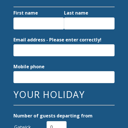
First name
Last name
Email address - Please enter correctly!
Mobile phone
YOUR HOLIDAY
Number of guests departing from
Gatwick