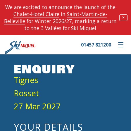
We are excited to announce the launch of the
Chalet-Hotel Claire
in
Saint-Martin-de-
✕
Belleville
for Winter 2026/27, marking a return
to the 3 Vallées for Ski Miquel
01457 821200
Toggle m
ENQUIRY
Tignes
Rosset
27 Mar 2027
YOUR DETAILS