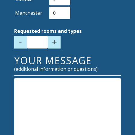
Manchester
Requested rooms and types
-
+
YOUR MESSAGE
(additional information or questions)