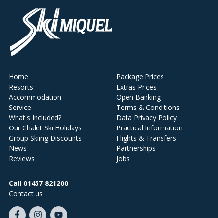
Home
Package Prices
Resorts
Extras Prices
Accommodation
Open Banking
Service
Terms & Conditions
What's Included?
Data Privacy Policy
Our Chalet Ski Holidays
Practical Information
Group Skiing Discounts
Flights & Transfers
News
Partnerships
Reviews
Jobs
Call 01457 821200
Contact us