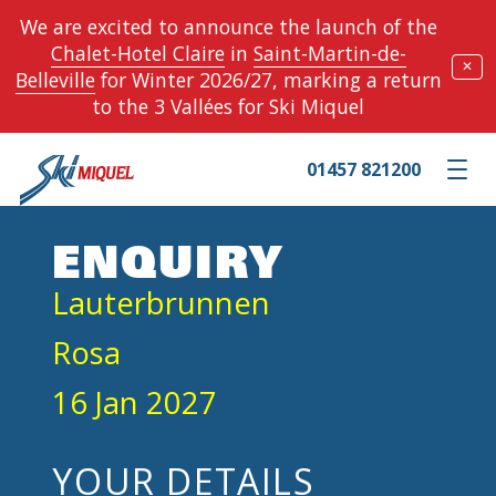
We are excited to announce the launch of the
Chalet-Hotel Claire
in
Saint-Martin-de-
✕
Belleville
for Winter 2026/27, marking a return
to the 3 Vallées for Ski Miquel
01457 821200
Toggle m
ENQUIRY
Lauterbrunnen
Rosa
16 Jan 2027
YOUR DETAILS