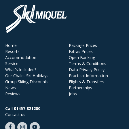
Home
Package Prices
Resorts
Extras Prices
Accommodation
Open Banking
Service
Terms & Conditions
What's Included?
Data Privacy Policy
Our Chalet Ski Holidays
Practical Information
Group Skiing Discounts
Flights & Transfers
News
Partnerships
Reviews
Jobs
Call 01457 821200
Contact us