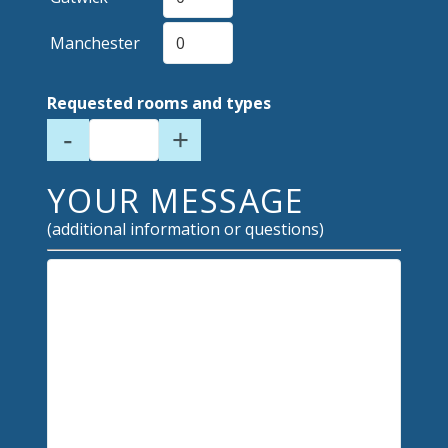
Manchester
Requested rooms and types
-
+
YOUR MESSAGE
(additional information or questions)