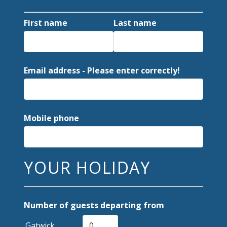
First name
Last name
Email address - Please enter correctly!
Mobile phone
YOUR HOLIDAY
Number of guests departing from
Gatwick