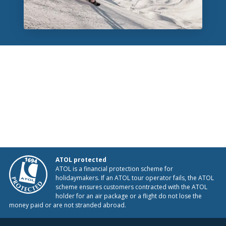
ATOL protected
ATOL is a financial protection scheme for
holidaymakers. If an ATOL tour operator fails, the ATOL
scheme ensures customers contracted with the ATOL
holder for an air package or a flight do not lose the
money paid or are not stranded abroad.