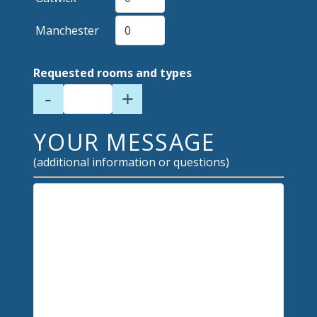
Manchester
Requested rooms and types
-
+
YOUR MESSAGE
(additional information or questions)