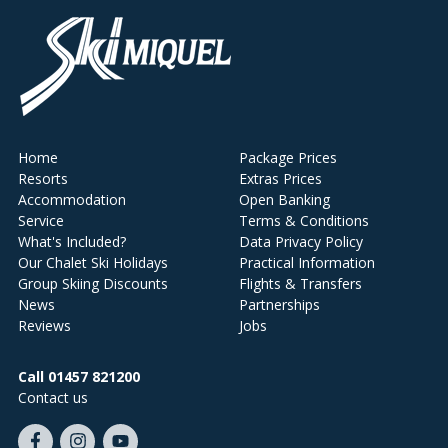
Home
Package Prices
Resorts
Extras Prices
Accommodation
Open Banking
Service
Terms & Conditions
What's Included?
Data Privacy Policy
Our Chalet Ski Holidays
Practical Information
Group Skiing Discounts
Flights & Transfers
News
Partnerships
Reviews
Jobs
Call 01457 821200
Contact us