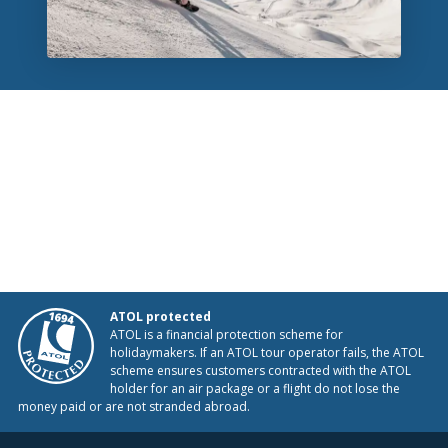
ATOL protected
ATOL is a financial protection scheme for
holidaymakers. If an ATOL tour operator fails, the ATOL
scheme ensures customers contracted with the ATOL
holder for an air package or a flight do not lose the
money paid or are not stranded abroad.