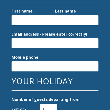
First name
Last name
Email address - Please enter correctly!
Mobile phone
YOUR HOLIDAY
Number of guests departing from
Gatwick