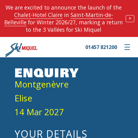
We are excited to announce the launch of the
Chalet-Hotel Claire
in
Saint-Martin-de-
✕
Belleville
for Winter 2026/27, marking a return
to the 3 Vallées for Ski Miquel
01457 821200
Toggle m
ENQUIRY
Montgenèvre
Elise
14 Mar 2027
YOUR DETAILS