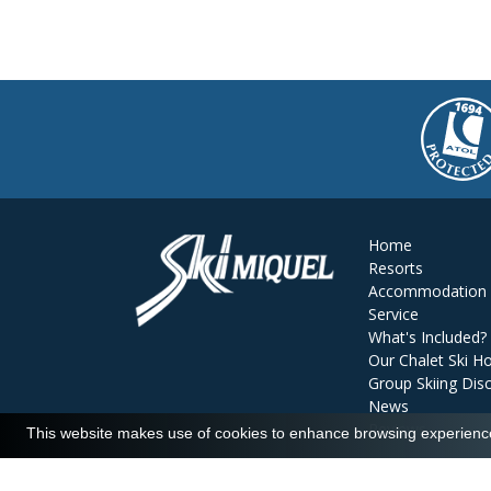
Home
Resorts
Accommodation
Service
What's Included?
Our Chalet Ski Ho
Group Skiing Dis
News
Reviews
This website makes use of cookies to enhance browsing experience 