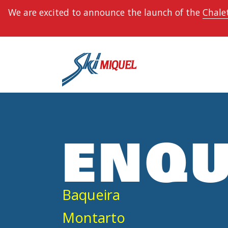
We are excited to announce the launch of the
Chalet
ENQU
Baqueira
Montarto