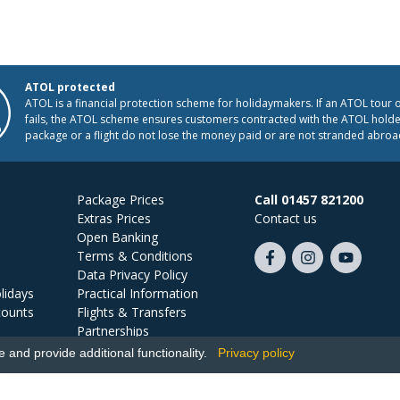
ATOL protected
ATOL is a financial protection scheme for holidaymakers. If an ATOL tour 
fails, the ATOL scheme ensures customers contracted with the ATOL holder
package or a flight do not lose the money paid or are not stranded abroa
Package Prices
Call 01457 821200
Extras Prices
Contact us
Open Banking
Terms & Conditions
Like
Follow
Subscribe
Data Privacy Policy
us
us
on
lidays
Practical Information
on
on
YouTube
counts
Flights & Transfers
Facebook
Instagram
Partnerships
Jobs
and provide additional functionality.
Privacy policy
Ski Miquel, PO Box 5487, Hove, BN52 9JZ, UK