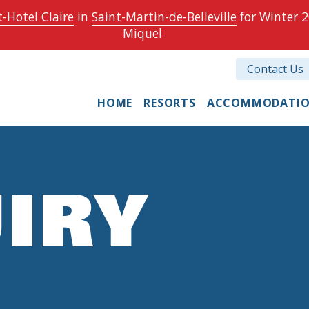
-Hotel Claire
in
Saint-Martin-de-Belleville
for Winter 2
Miquel
Contact Us
HOME
RESORTS
ACCOMMODATI
IRY