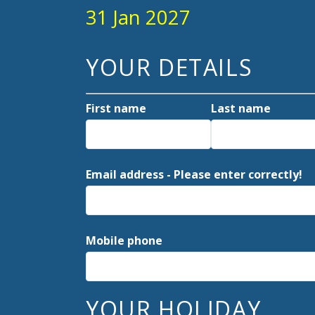
31 Jan 2027
YOUR DETAILS
First name
Last name
Email address - Please enter correctly!
Mobile phone
YOUR HOLIDAY