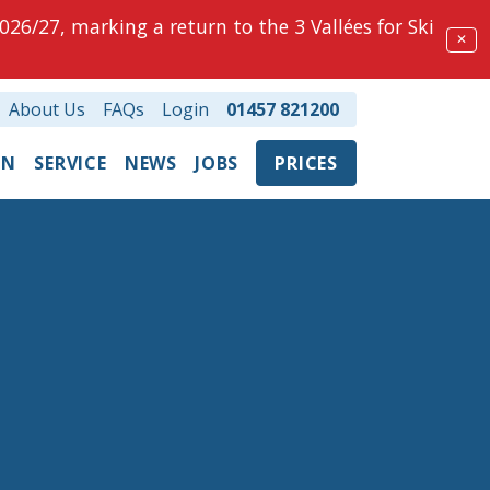
026/27, marking a return to the 3 Vallées for Ski
✕
About Us
FAQs
Login
01457 821200
ON
SERVICE
NEWS
JOBS
PRICES