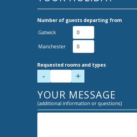
Number of guests departing from
Gatwick
Manchester
Requested rooms and types
-
+
YOUR MESSAGE
(additional information or questions)