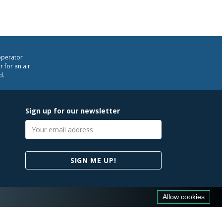
operator
 for an air
d.
Sign up for our newsletter
Email
address
SIGN ME UP!
Allow cookies