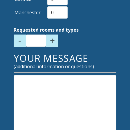
Manchester
Requested rooms and types
-
+
YOUR MESSAGE
(additional information or questions)