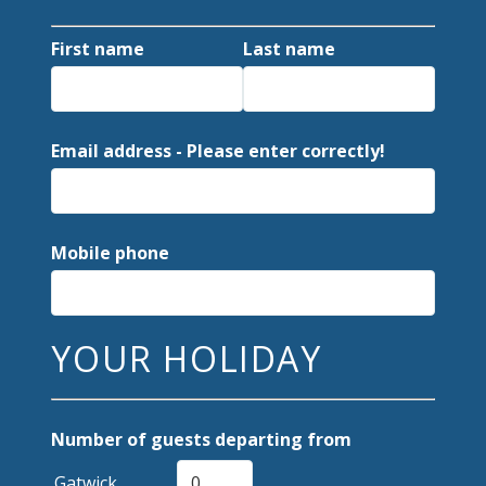
First name
Last name
Email address - Please enter correctly!
Mobile phone
YOUR HOLIDAY
Number of guests departing from
Gatwick