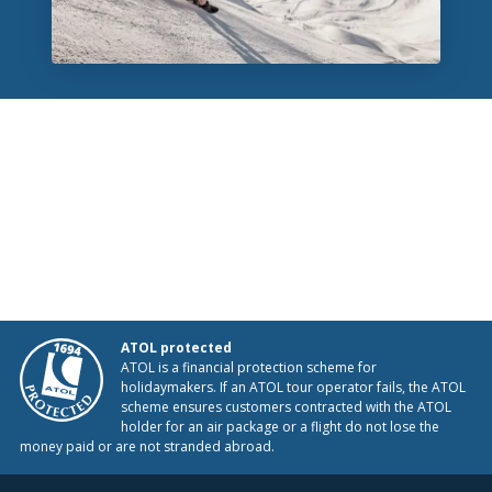
ATOL protected
ATOL is a financial protection scheme for
holidaymakers. If an ATOL tour operator fails, the ATOL
scheme ensures customers contracted with the ATOL
holder for an air package or a flight do not lose the
money paid or are not stranded abroad.