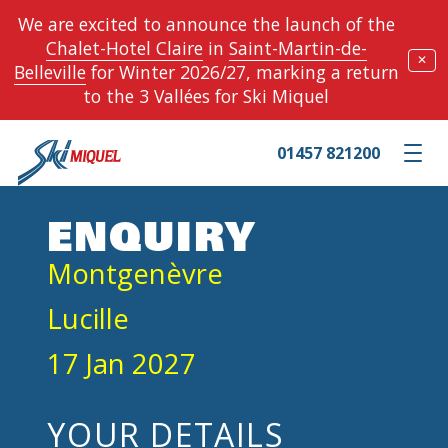
We are excited to announce the launch of the
Chalet-Hotel Claire
in
Saint-Martin-de-
✕
Belleville
for Winter 2026/27, marking a return
to the 3 Vallées for Ski Miquel
01457 821200
Toggle m
ENQUIRY
Montgenèvre
Lucille
17 Jan 2027
YOUR DETAILS