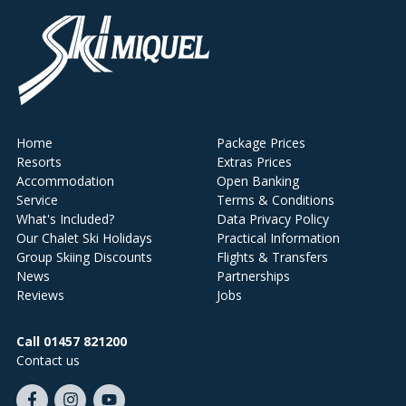
Home
Package Prices
Resorts
Extras Prices
Accommodation
Open Banking
Service
Terms & Conditions
What's Included?
Data Privacy Policy
Our Chalet Ski Holidays
Practical Information
Group Skiing Discounts
Flights & Transfers
News
Partnerships
Reviews
Jobs
Call 01457 821200
Contact us