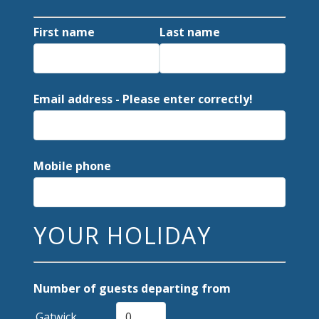
First name
Last name
Email address - Please enter correctly!
Mobile phone
YOUR HOLIDAY
Number of guests departing from
Gatwick