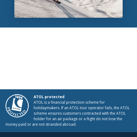
ATOL protected
ATOL is a financial protection scheme for
holidaymakers. If an ATOL tour operator fails, the ATOL
scheme ensures customers contracted with the ATOL
holder for an air package or a flight do not lose the
money paid or are not stranded abroad.