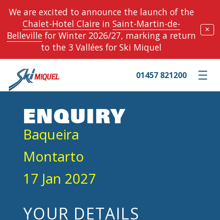
We are excited to announce the launch of the
Chalet-Hotel Claire
in
Saint-Martin-de-
✕
Belleville
for Winter 2026/27, marking a return
to the 3 Vallées for Ski Miquel
01457 821200
Toggle m
ENQUIRY
Baqueira
Montarto
17 Jan 2027
YOUR DETAILS