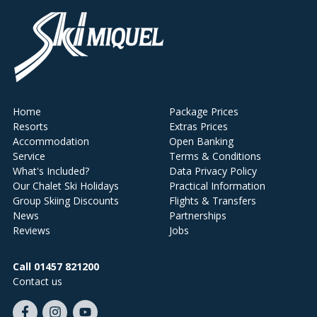
Home
Package Prices
Resorts
Extras Prices
Accommodation
Open Banking
Service
Terms & Conditions
What's Included?
Data Privacy Policy
Our Chalet Ski Holidays
Practical Information
Group Skiing Discounts
Flights & Transfers
News
Partnerships
Reviews
Jobs
Call 01457 821200
Contact us