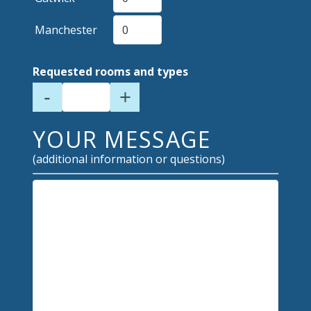
Manchester
Requested rooms and types
-
+
YOUR MESSAGE
(additional information or questions)