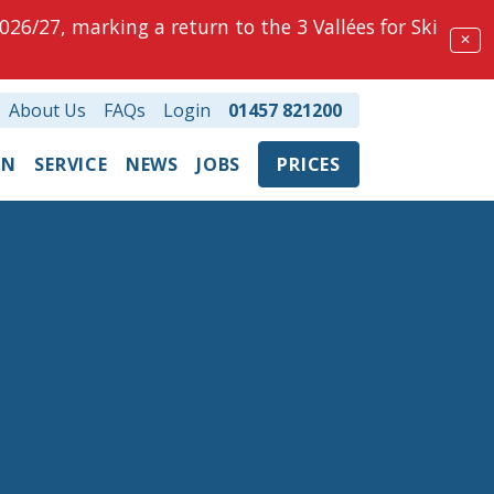
026/27, marking a return to the 3 Vallées for Ski
✕
About Us
FAQs
Login
01457 821200
ON
SERVICE
NEWS
JOBS
PRICES