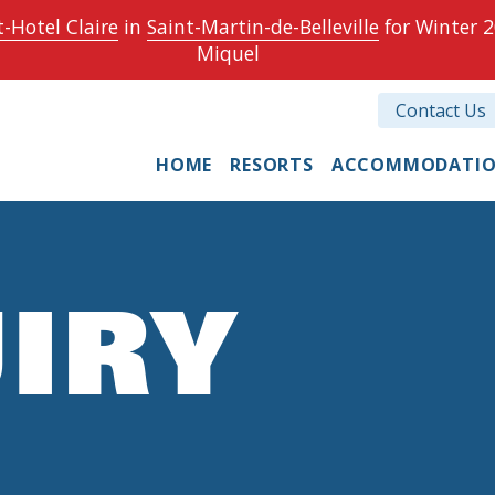
-Hotel Claire
in
Saint-Martin-de-Belleville
for Winter 2
Miquel
Contact Us
HOME
RESORTS
ACCOMMODATI
IRY