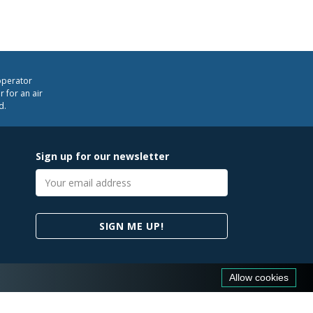
operator
 for an air
d.
Sign up for our newsletter
Email
address
SIGN ME UP!
Allow cookies