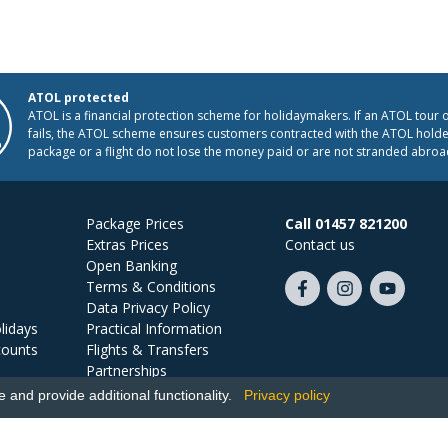
ATOL protected
ATOL is a financial protection scheme for holidaymakers. If an ATOL tour 
fails, the ATOL scheme ensures customers contracted with the ATOL holder
package or a flight do not lose the money paid or are not stranded abroa
Package Prices
Call 01457 821200
Extras Prices
Contact us
Open Banking
Terms & Conditions
Like
Follow
Subscribe
Data Privacy Policy
us
us
on
lidays
Practical Information
on
on
YouTube
counts
Flights & Transfers
Facebook
Instagram
Partnerships
Jobs
and provide additional functionality.
Privacy policy
Ski Miquel, PO Box 5487, Hove, BN52 9JZ, UK