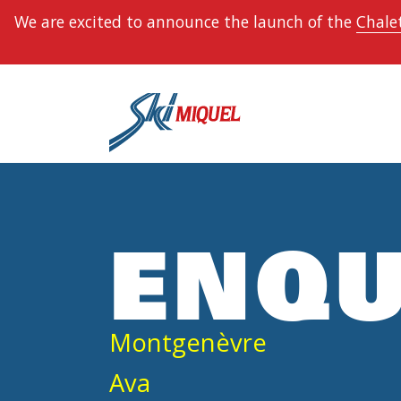
We are excited to announce the launch of the
Chalet
ENQU
Montgenèvre
Ava