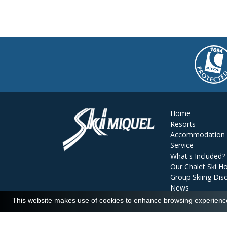
Home
Resorts
Accommodation
Service
What's Included?
Our Chalet Ski Ho
Group Skiing Dis
News
Reviews
This website makes use of cookies to enhance browsing experience 