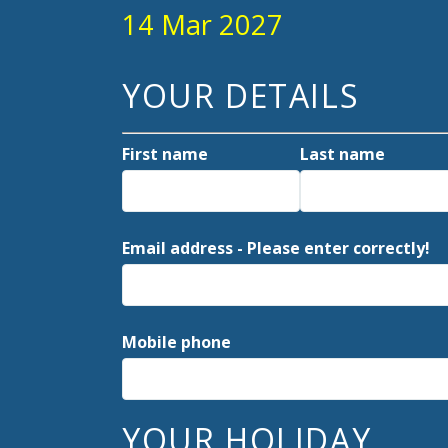
14 Mar 2027
YOUR DETAILS
First name
Last name
Email address - Please enter correctly!
Mobile phone
YOUR HOLIDAY