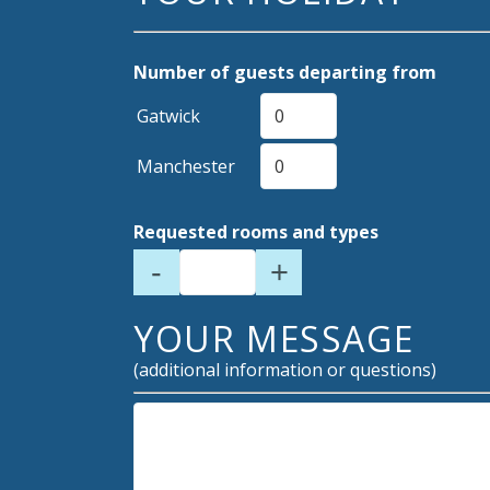
Number of guests departing from
Gatwick
Manchester
Requested rooms and types
-
+
YOUR MESSAGE
(additional information or questions)