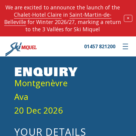
We are excited to announce the launch of the
Chalet-Hotel Claire
in
Saint-Martin-de-
✕
Belleville
for Winter 2026/27, marking a return
to the 3 Vallées for Ski Miquel
01457 821200
Toggle m
ENQUIRY
Montgenèvre
Ava
20 Dec 2026
YOUR DETAILS