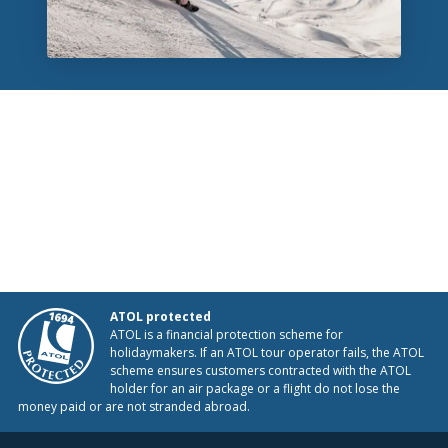
ATOL protected
ATOL is a financial protection scheme for
holidaymakers. If an ATOL tour operator fails, the ATOL
scheme ensures customers contracted with the ATOL
holder for an air package or a flight do not lose the
money paid or are not stranded abroad.