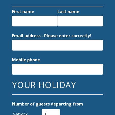
First name
Last name
Email address - Please enter correctly!
Mobile phone
YOUR HOLIDAY
Number of guests departing from
Gatwick