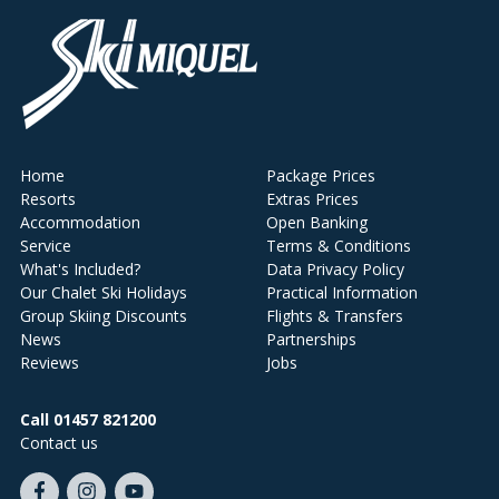
Home
Package Prices
Resorts
Extras Prices
Accommodation
Open Banking
Service
Terms & Conditions
What's Included?
Data Privacy Policy
Our Chalet Ski Holidays
Practical Information
Group Skiing Discounts
Flights & Transfers
News
Partnerships
Reviews
Jobs
Call 01457 821200
Contact us