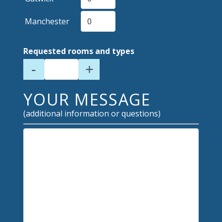
Manchester
Requested rooms and types
-
+
YOUR MESSAGE
(additional information or questions)