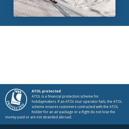
ATOL protected
ATOL is a financial protection scheme for
holidaymakers. If an ATOL tour operator fails, the ATOL
scheme ensures customers contracted with the ATOL
holder for an air package or a flight do not lose the
money paid or are not stranded abroad.