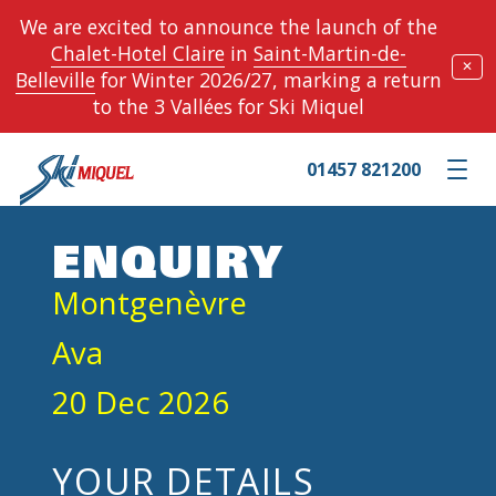
We are excited to announce the launch of the
Chalet-Hotel Claire
in
Saint-Martin-de-
✕
Belleville
for Winter 2026/27, marking a return
to the 3 Vallées for Ski Miquel
01457 821200
Toggle m
ENQUIRY
Montgenèvre
Ava
20 Dec 2026
YOUR DETAILS