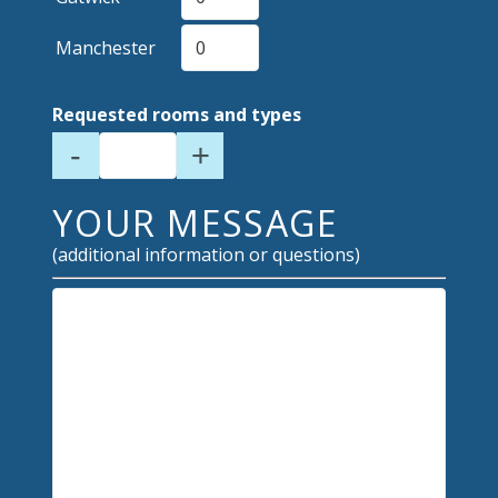
Manchester
Requested rooms and types
-
+
YOUR MESSAGE
(additional information or questions)