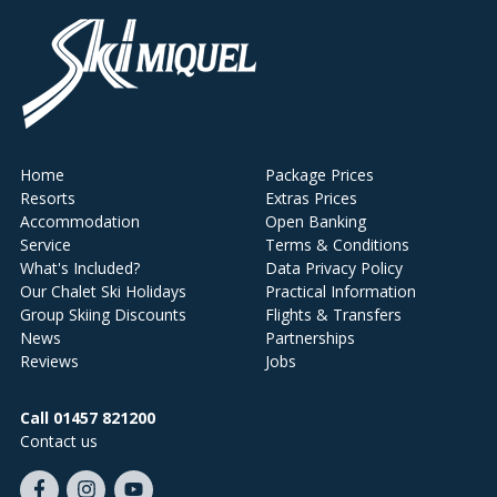
Home
Package Prices
Resorts
Extras Prices
Accommodation
Open Banking
Service
Terms & Conditions
What's Included?
Data Privacy Policy
Our Chalet Ski Holidays
Practical Information
Group Skiing Discounts
Flights & Transfers
News
Partnerships
Reviews
Jobs
Call 01457 821200
Contact us