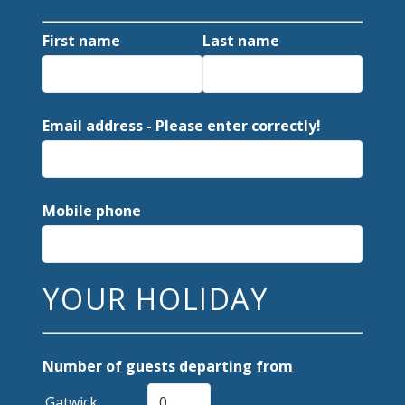
First name
Last name
Email address - Please enter correctly!
Mobile phone
YOUR HOLIDAY
Number of guests departing from
Gatwick