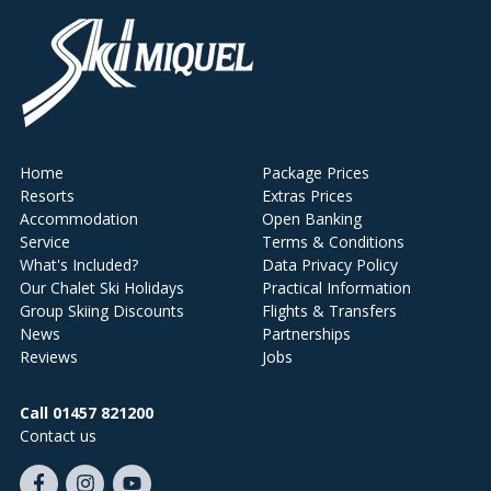
Home
Package Prices
Resorts
Extras Prices
Accommodation
Open Banking
Service
Terms & Conditions
What's Included?
Data Privacy Policy
Our Chalet Ski Holidays
Practical Information
Group Skiing Discounts
Flights & Transfers
News
Partnerships
Reviews
Jobs
Call 01457 821200
Contact us