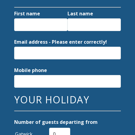
First name
Last name
Email address - Please enter correctly!
Mobile phone
YOUR HOLIDAY
Number of guests departing from
Gatwick