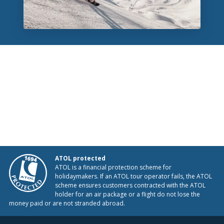
ATOL protected
ATOL is a financial protection scheme for
holidaymakers. If an ATOL tour operator fails, the ATOL
scheme ensures customers contracted with the ATOL
holder for an air package or a flight do not lose the
money paid or are not stranded abroad.