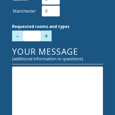
Manchester
Requested rooms and types
-
+
YOUR MESSAGE
(additional information or questions)