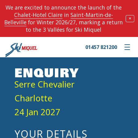
We are excited to announce the launch of the
Chalet-Hotel Claire
in
Saint-Martin-de-
✕
Belleville
for Winter 2026/27, marking a return
to the 3 Vallées for Ski Miquel
01457 821200
Toggle m
ENQUIRY
Serre Chevalier
Charlotte
24 Jan 2027
YOUR DETAILS