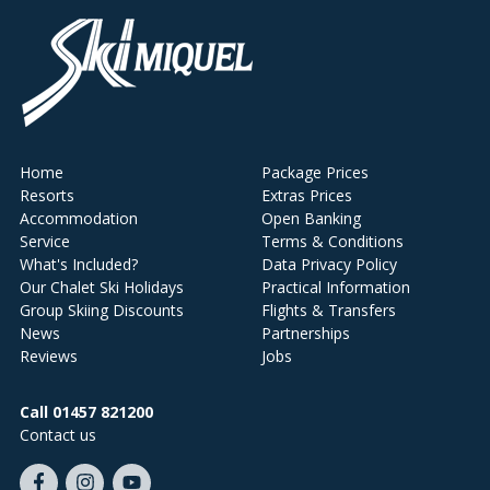
Home
Package Prices
Resorts
Extras Prices
Accommodation
Open Banking
Service
Terms & Conditions
What's Included?
Data Privacy Policy
Our Chalet Ski Holidays
Practical Information
Group Skiing Discounts
Flights & Transfers
News
Partnerships
Reviews
Jobs
Call 01457 821200
Contact us