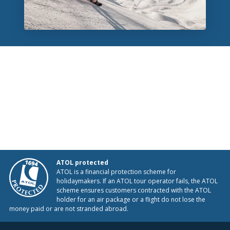
ATOL protected
ATOL is a financial protection scheme for
holidaymakers. If an ATOL tour operator fails, the ATOL
scheme ensures customers contracted with the ATOL
holder for an air package or a flight do not lose the
money paid or are not stranded abroad.