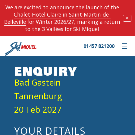
We are excited to announce the launch of the
Chalet-Hotel Claire
in
Saint-Martin-de-
✕
Belleville
for Winter 2026/27, marking a return
to the 3 Vallées for Ski Miquel
01457 821200
Toggle m
ENQUIRY
Bad Gastein
Tannenburg
20 Feb 2027
YOUR DETAILS