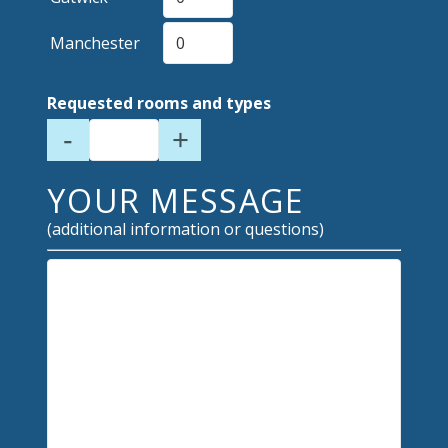
Manchester
Requested rooms and types
-
+
YOUR MESSAGE
(additional information or questions)