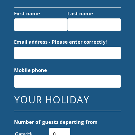
First name
Last name
Email address - Please enter correctly!
Mobile phone
YOUR HOLIDAY
Number of guests departing from
Gatwick