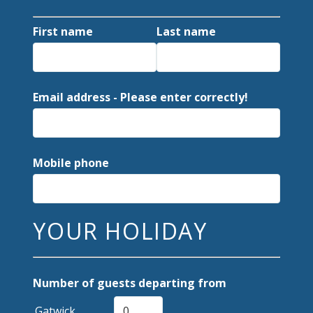
First name
Last name
Email address - Please enter correctly!
Mobile phone
YOUR HOLIDAY
Number of guests departing from
Gatwick