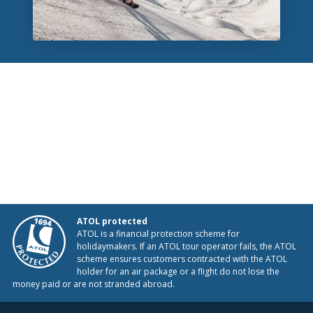
ATOL protected
ATOL is a financial protection scheme for
holidaymakers. If an ATOL tour operator fails, the ATOL
scheme ensures customers contracted with the ATOL
holder for an air package or a flight do not lose the
money paid or are not stranded abroad.