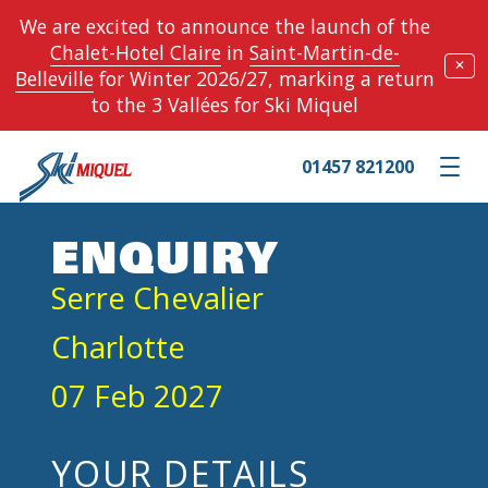
We are excited to announce the launch of the
Chalet-Hotel Claire
in
Saint-Martin-de-
✕
Belleville
for Winter 2026/27, marking a return
to the 3 Vallées for Ski Miquel
01457 821200
Toggle m
ENQUIRY
Serre Chevalier
Charlotte
07 Feb 2027
YOUR DETAILS