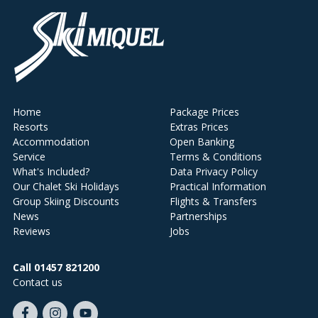
Home
Package Prices
Resorts
Extras Prices
Accommodation
Open Banking
Service
Terms & Conditions
What's Included?
Data Privacy Policy
Our Chalet Ski Holidays
Practical Information
Group Skiing Discounts
Flights & Transfers
News
Partnerships
Reviews
Jobs
Call 01457 821200
Contact us