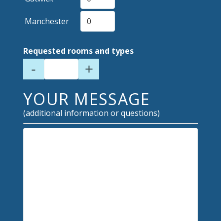
Manchester
Requested rooms and types
-
+
YOUR MESSAGE
(additional information or questions)