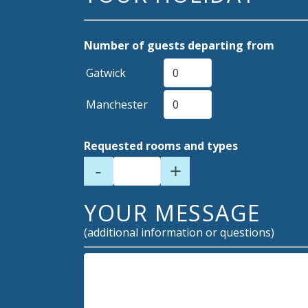
Number of guests departing from
Gatwick
Manchester
Requested rooms and types
-
+
YOUR MESSAGE
(additional information or questions)