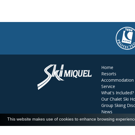
Home
Resorts
Accommodation
Service
What's Included?
Our Chalet Ski Ho
Group Skiing Dis
News
Reviews
This website makes use of cookies to enhance browsing experience 