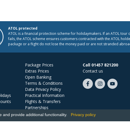
ATOL protected
ATOL is a financial protection scheme for holidaymakers. If an ATOL tour 
fails, the ATOL scheme ensures customers contracted with the ATOL holder
package or a flight do not lose the money paid or are not stranded abroa
Package Prices
Call 01457 821200
Extras Prices
Contact us
Open Banking
Terms & Conditions
Like
Follow
Subscribe
Data Privacy Policy
us
us
on
lidays
Practical Information
on
on
YouTube
counts
Flights & Transfers
Facebook
Instagram
Partnerships
Jobs
and provide additional functionality.
Privacy policy
Ski Miquel, PO Box 5487, Hove, BN52 9JZ, UK