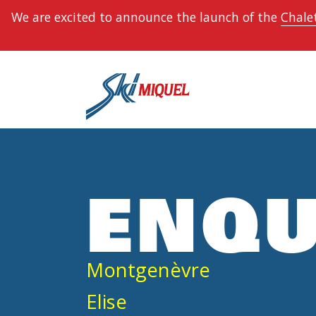
We are excited to announce the launch of the
Chalet
ENQU
Montgenèvre
Elise