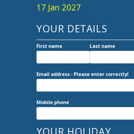
17 Jan 2027
YOUR DETAILS
First name
Last name
Email address - Please enter correctly!
Mobile phone
YOUR HOLIDAY