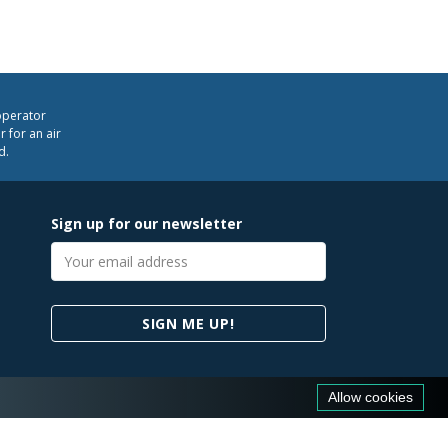
operator
 for an air
d.
Sign up for our newsletter
Email
address
SIGN ME UP!
Allow cookies