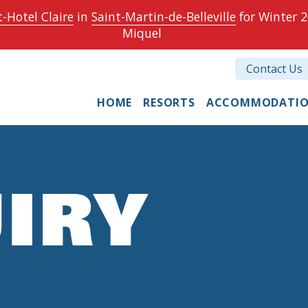
-Hotel Claire
in
Saint-Martin-de-Belleville
for Winter 2
Miquel
Contact Us
HOME
RESORTS
ACCOMMODATI
IRY