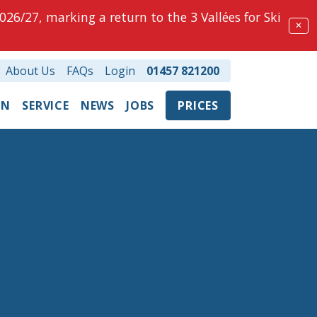
026/27, marking a return to the 3 Vallées for Ski
✕
About Us
FAQs
Login
01457 821200
ON
SERVICE
NEWS
JOBS
PRICES