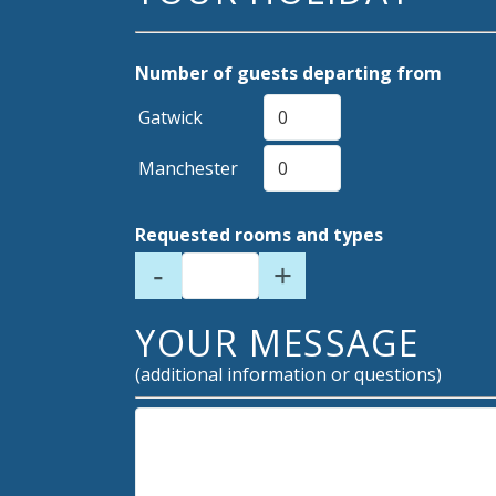
Number of guests departing from
Gatwick
Manchester
Requested rooms and types
-
+
YOUR MESSAGE
(additional information or questions)