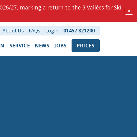
026/27, marking a return to the 3 Vallées for Ski
✕
About Us
FAQs
Login
01457 821200
ON
SERVICE
NEWS
JOBS
PRICES