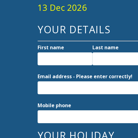
13 Dec 2026
YOUR DETAILS
First name
Last name
Email address - Please enter correctly!
Mobile phone
YOUR HOLIDAY