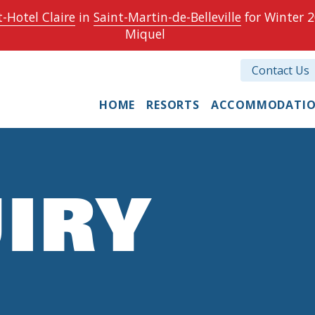
-Hotel Claire
in
Saint-Martin-de-Belleville
for Winter 2
Miquel
Contact Us
HOME
RESORTS
ACCOMMODATI
IRY