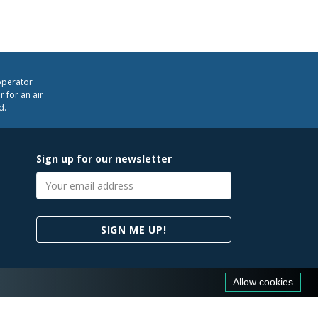
operator
 for an air
d.
Sign up for our newsletter
Email
address
SIGN ME UP!
Allow cookies