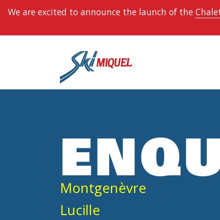
We are excited to announce the launch of the
Chalet
ENQU
Montgenèvre
Lucille