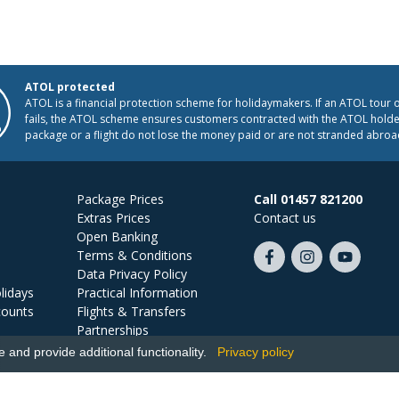
ATOL protected
ATOL is a financial protection scheme for holidaymakers. If an ATOL tour 
fails, the ATOL scheme ensures customers contracted with the ATOL holder
package or a flight do not lose the money paid or are not stranded abroa
Package Prices
Call 01457 821200
Extras Prices
Contact us
Open Banking
Terms & Conditions
Like
Follow
Subscribe
Data Privacy Policy
us
us
on
lidays
Practical Information
on
on
YouTube
counts
Flights & Transfers
Facebook
Instagram
Partnerships
Jobs
and provide additional functionality.
Privacy policy
Ski Miquel, PO Box 5487, Hove, BN52 9JZ, UK