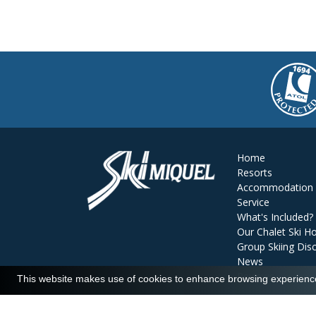
Home
Resorts
Accommodation
Service
What's Included?
Our Chalet Ski Ho
Group Skiing Dis
News
Reviews
This website makes use of cookies to enhance browsing experience 