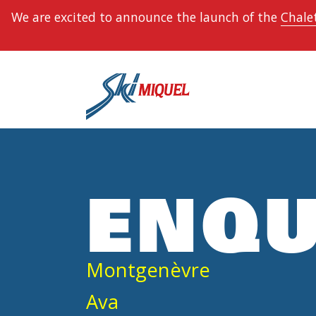
We are excited to announce the launch of the
Chalet
ENQU
Montgenèvre
Ava