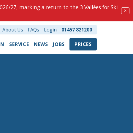
026/27, marking a return to the 3 Vallées for Ski
✕
About Us
FAQs
Login
01457 821200
ON
SERVICE
NEWS
JOBS
PRICES