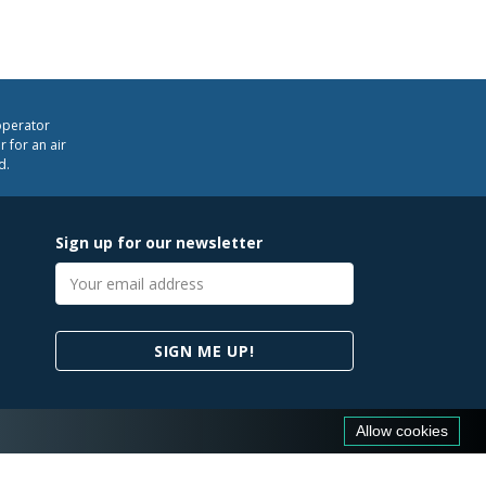
operator
 for an air
d.
Sign up for our newsletter
Email
address
SIGN ME UP!
Allow cookies