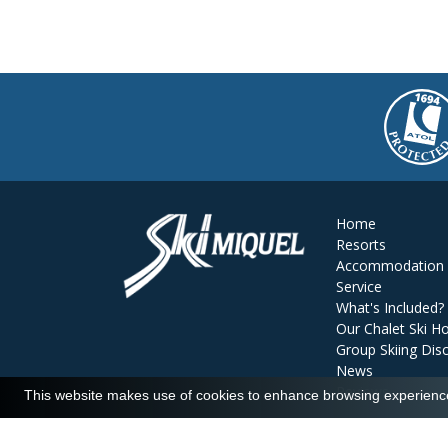
Home
Resorts
Accommodation
Service
What's Included?
Our Chalet Ski Ho
Group Skiing Dis
News
Reviews
This website makes use of cookies to enhance browsing experience 