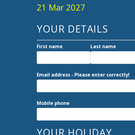
21 Mar 2027
YOUR DETAILS
First name
Last name
Email address - Please enter correctly!
Mobile phone
YOUR HOLIDAY