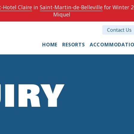
-Hotel Claire
in
Saint-Martin-de-Belleville
for Winter 2
Miquel
Contact Us
HOME
RESORTS
ACCOMMODATI
IRY