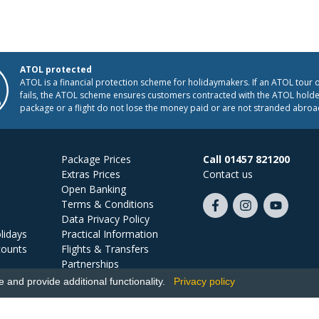
ATOL protected
ATOL is a financial protection scheme for holidaymakers. If an ATOL tour 
fails, the ATOL scheme ensures customers contracted with the ATOL holder
package or a flight do not lose the money paid or are not stranded abroa
Package Prices
Call 01457 821200
Extras Prices
Contact us
Open Banking
Terms & Conditions
Like
Follow
Subscribe
Data Privacy Policy
us
us
on
lidays
Practical Information
on
on
YouTube
counts
Flights & Transfers
Facebook
Instagram
Partnerships
Jobs
and provide additional functionality.
Privacy policy
Ski Miquel, PO Box 5487, Hove, BN52 9JZ, UK