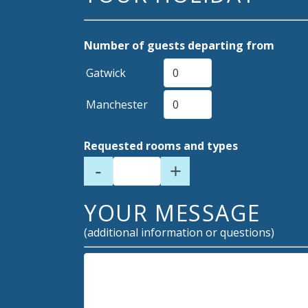
Number of guests departing from
Gatwick
Manchester
Requested rooms and types
-
+
YOUR MESSAGE
(additional information or questions)