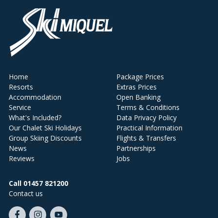
Home
Package Prices
Resorts
Extras Prices
Accommodation
Open Banking
Service
Terms & Conditions
What's Included?
Data Privacy Policy
Our Chalet Ski Holidays
Practical Information
Group Skiing Discounts
Flights & Transfers
News
Partnerships
Reviews
Jobs
Call 01457 821200
Contact us