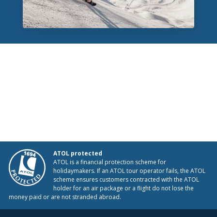
ATOL protected
ATOL is a financial protection scheme for
holidaymakers. If an ATOL tour operator fails, the ATOL
scheme ensures customers contracted with the ATOL
holder for an air package or a flight do not lose the
money paid or are not stranded abroad.