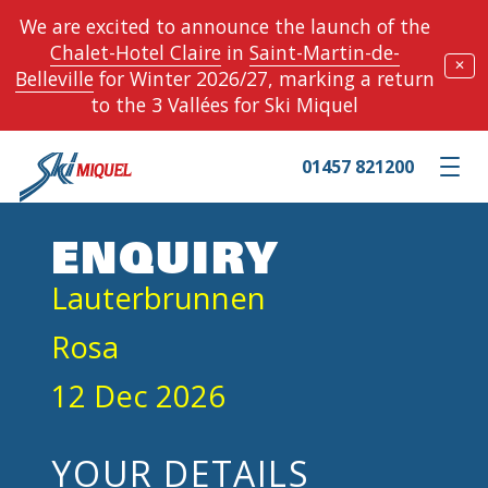
We are excited to announce the launch of the
Chalet-Hotel Claire
in
Saint-Martin-de-
✕
Belleville
for Winter 2026/27, marking a return
to the 3 Vallées for Ski Miquel
01457 821200
Toggle m
ENQUIRY
Lauterbrunnen
Rosa
12 Dec 2026
YOUR DETAILS