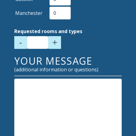
Manchester
Requested rooms and types
-
+
YOUR MESSAGE
(additional information or questions)