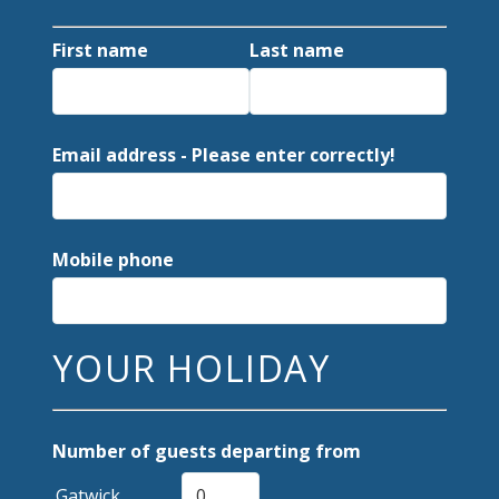
First name
Last name
Email address - Please enter correctly!
Mobile phone
YOUR HOLIDAY
Number of guests departing from
Gatwick