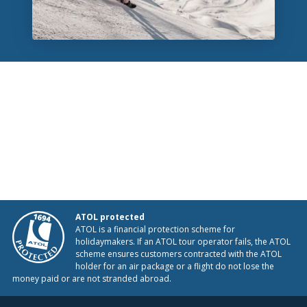
ATOL protected
ATOL is a financial protection scheme for
holidaymakers. If an ATOL tour operator fails, the ATOL
scheme ensures customers contracted with the ATOL
holder for an air package or a flight do not lose the
money paid or are not stranded abroad.