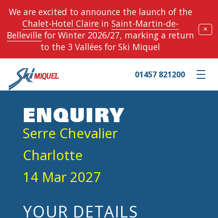
We are excited to announce the launch of the
Chalet-Hotel Claire
in
Saint-Martin-de-
✕
Belleville
for Winter 2026/27, marking a return
to the 3 Vallées for Ski Miquel
01457 821200
Toggle m
ENQUIRY
Serre Chevalier
Charlotte
14 Mar 2027
YOUR DETAILS