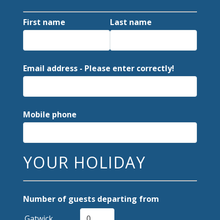
First name
Last name
Email address - Please enter correctly!
Mobile phone
YOUR HOLIDAY
Number of guests departing from
Gatwick