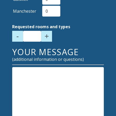
Manchester
Requested rooms and types
-
+
YOUR MESSAGE
(additional information or questions)