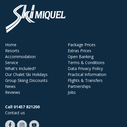
Home
Package Prices
Resorts
Extras Prices
Accommodation
Open Banking
Service
Terms & Conditions
What's Included?
Data Privacy Policy
Our Chalet Ski Holidays
Practical Information
Group Skiing Discounts
Flights & Transfers
News
Partnerships
Reviews
Jobs
Call 01457 821200
Contact us