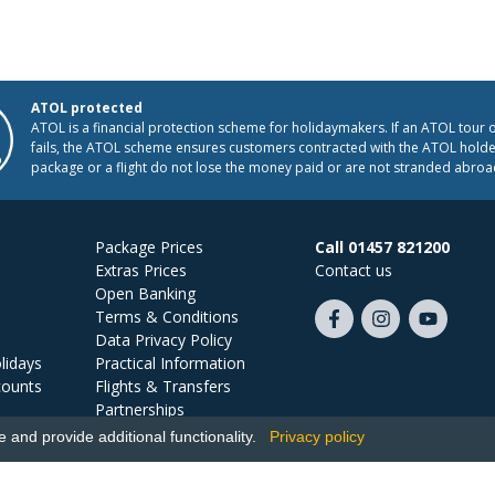
ATOL protected
ATOL is a financial protection scheme for holidaymakers. If an ATOL tour 
fails, the ATOL scheme ensures customers contracted with the ATOL holder
package or a flight do not lose the money paid or are not stranded abroa
Package Prices
Call 01457 821200
Extras Prices
Contact us
Open Banking
Terms & Conditions
Like
Follow
Subscribe
Data Privacy Policy
us
us
on
lidays
Practical Information
on
on
YouTube
counts
Flights & Transfers
Facebook
Instagram
Partnerships
Jobs
and provide additional functionality.
Privacy policy
Ski Miquel, PO Box 5487, Hove, BN52 9JZ, UK