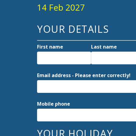
14 Feb 2027
YOUR DETAILS
First name
Last name
Email address - Please enter correctly!
Mobile phone
YOUR HOLIDAY