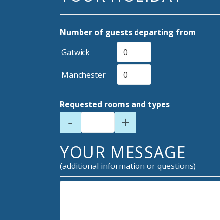
Number of guests departing from
Gatwick
Manchester
Requested rooms and types
-
+
YOUR MESSAGE
(additional information or questions)