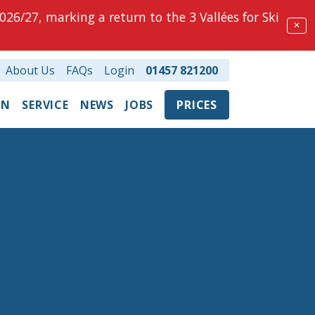
026/27, marking a return to the 3 Vallées for Ski
✕
About Us
FAQs
Login
01457 821200
ON
SERVICE
NEWS
JOBS
PRICES