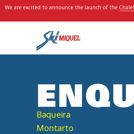
We are excited to announce the launch of the
Chalet
ENQU
Baqueira
Montarto