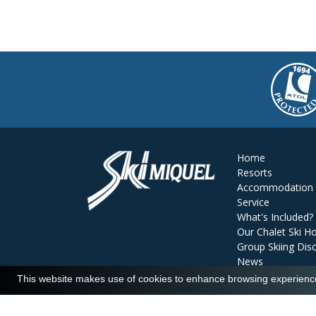
Home
Resorts
Accommodation
Service
What's Included?
Our Chalet Ski Ho
Group Skiing Dis
News
Reviews
This website makes use of cookies to enhance browsing experience 