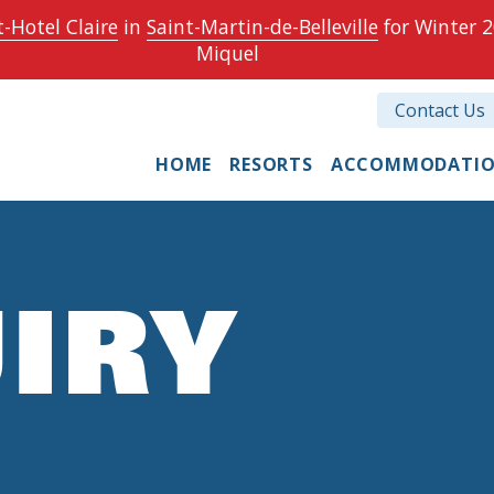
-Hotel Claire
in
Saint-Martin-de-Belleville
for Winter 2
Miquel
Contact Us
HOME
RESORTS
ACCOMMODATI
IRY