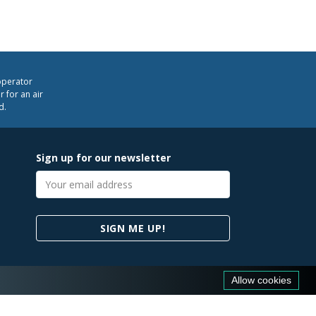
operator
 for an air
d.
Sign up for our newsletter
Email
address
SIGN ME UP!
Allow cookies