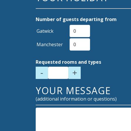
Number of guests departing from
Gatwick
Manchester
Requested rooms and types
-
+
YOUR MESSAGE
(additional information or questions)