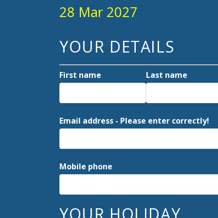
28 Mar 2027
YOUR DETAILS
First name
Last name
Email address - Please enter correctly!
Mobile phone
YOUR HOLIDAY