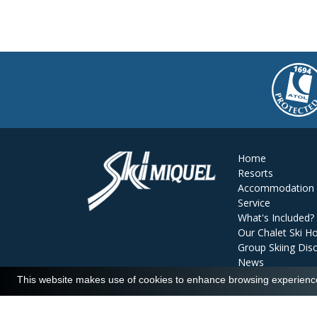
Home
Resorts
Accommodation
Service
What's Included?
Our Chalet Ski Ho
Group Skiing Dis
News
Reviews
This website makes use of cookies to enhance browsing experience 