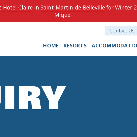
-Hotel Claire
in
Saint-Martin-de-Belleville
for Winter 2
Miquel
Contact Us
HOME
RESORTS
ACCOMMODATI
IRY