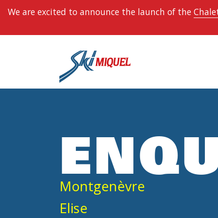
We are excited to announce the launch of the
Chalet
ENQU
Montgenèvre
Elise