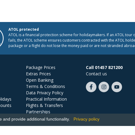
ATOL protected
ATOL is a financial protection scheme for holidaymakers. If an ATOL tour 
fails, the ATOL scheme ensures customers contracted with the ATOL holder
package or a flight do not lose the money paid or are not stranded abroa
Package Prices
Call 01457 821200
Extras Prices
Contact us
Open Banking
Terms & Conditions
Like
Follow
Subscribe
Data Privacy Policy
us
us
on
lidays
Practical Information
on
on
YouTube
counts
Flights & Transfers
Facebook
Instagram
Partnerships
Jobs
and provide additional functionality.
Privacy policy
Ski Miquel, PO Box 5487, Hove, BN52 9JZ, UK