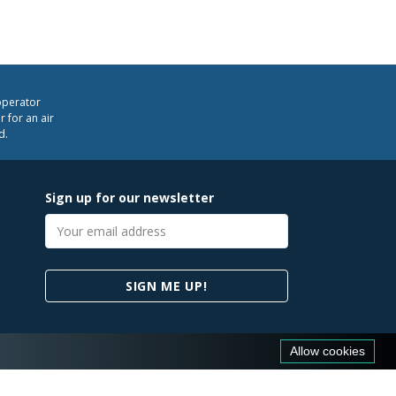
operator
 for an air
d.
Sign up for our newsletter
Email
address
SIGN ME UP!
Allow cookies