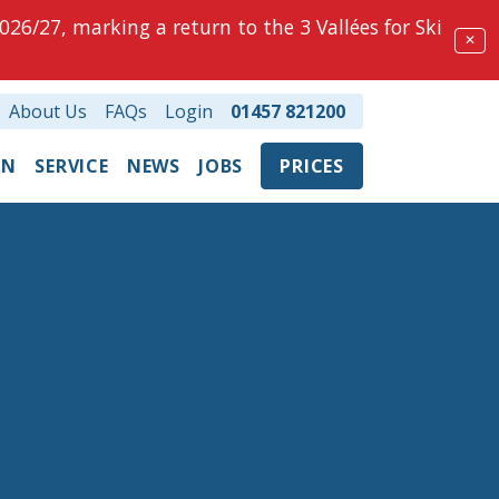
026/27, marking a return to the 3 Vallées for Ski
✕
About Us
FAQs
Login
01457 821200
ON
SERVICE
NEWS
JOBS
PRICES