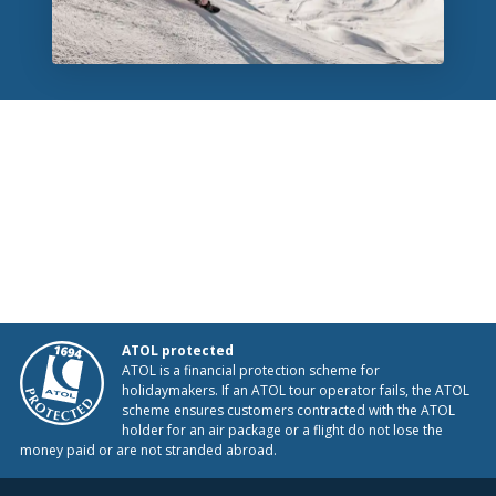
ATOL protected
ATOL is a financial protection scheme for
holidaymakers. If an ATOL tour operator fails, the ATOL
scheme ensures customers contracted with the ATOL
holder for an air package or a flight do not lose the
money paid or are not stranded abroad.