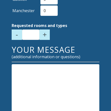
Manchester
Requested rooms and types
-
+
YOUR MESSAGE
(additional information or questions)