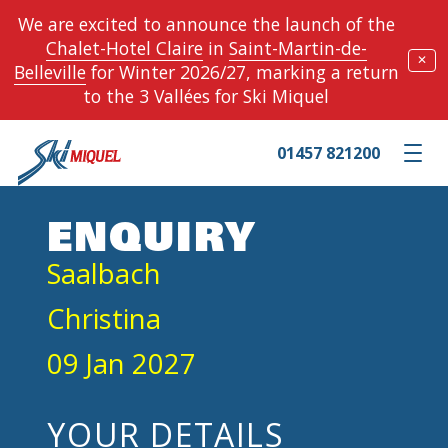
We are excited to announce the launch of the
Chalet-Hotel Claire
in
Saint-Martin-de-
✕
Belleville
for Winter 2026/27, marking a return
to the 3 Vallées for Ski Miquel
01457 821200
Toggle m
ENQUIRY
Saalbach
Christina
09 Jan 2027
YOUR DETAILS