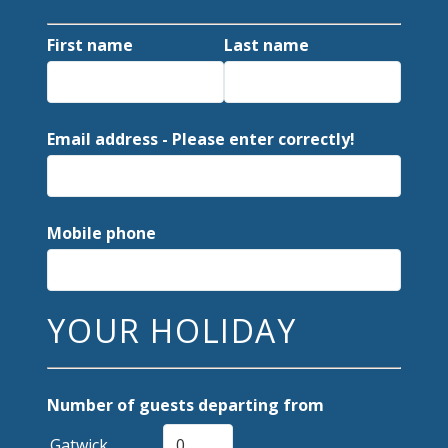
First name
Last name
Email address - Please enter correctly!
Mobile phone
YOUR HOLIDAY
Number of guests departing from
Gatwick