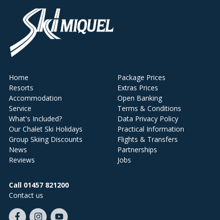
Home
Package Prices
Resorts
Extras Prices
Accommodation
Open Banking
Service
Terms & Conditions
What's Included?
Data Privacy Policy
Our Chalet Ski Holidays
Practical Information
Group Skiing Discounts
Flights & Transfers
News
Partnerships
Reviews
Jobs
Call 01457 821200
Contact us