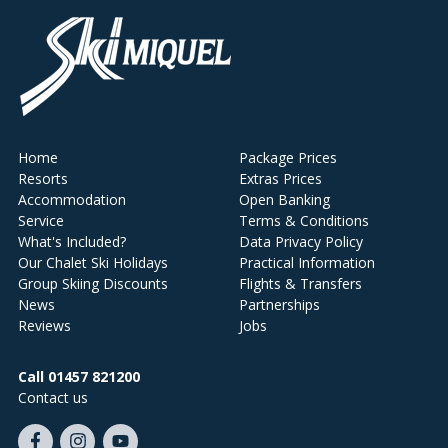
Home
Package Prices
Resorts
Extras Prices
Accommodation
Open Banking
Service
Terms & Conditions
What's Included?
Data Privacy Policy
Our Chalet Ski Holidays
Practical Information
Group Skiing Discounts
Flights & Transfers
News
Partnerships
Reviews
Jobs
Call 01457 821200
Contact us