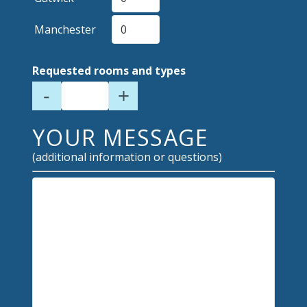
Manchester
Requested rooms and types
-
+
YOUR MESSAGE
(additional information or questions)