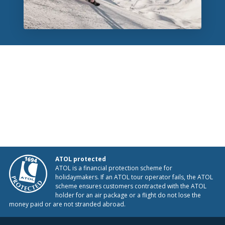
ATOL protected
ATOL is a financial protection scheme for
holidaymakers. If an ATOL tour operator fails, the ATOL
scheme ensures customers contracted with the ATOL
holder for an air package or a flight do not lose the
money paid or are not stranded abroad.