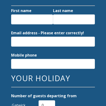
First name
Last name
Email address - Please enter correctly!
Mobile phone
YOUR HOLIDAY
Number of guests departing from
Gatwick