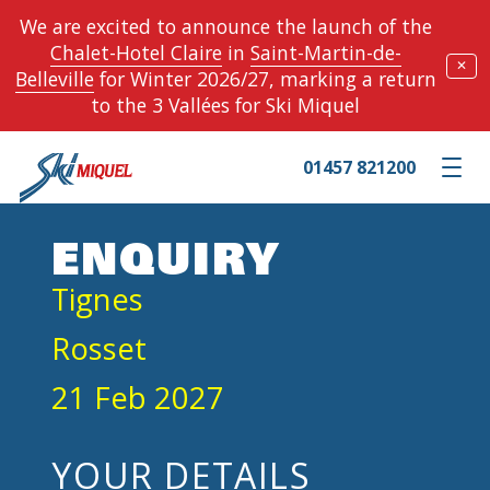
We are excited to announce the launch of the
Chalet-Hotel Claire
in
Saint-Martin-de-
✕
Belleville
for Winter 2026/27, marking a return
to the 3 Vallées for Ski Miquel
01457 821200
Toggle m
ENQUIRY
Tignes
Rosset
21 Feb 2027
YOUR DETAILS