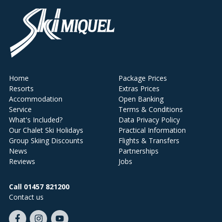
Home
Package Prices
Resorts
Extras Prices
Accommodation
Open Banking
Service
Terms & Conditions
What's Included?
Data Privacy Policy
Our Chalet Ski Holidays
Practical Information
Group Skiing Discounts
Flights & Transfers
News
Partnerships
Reviews
Jobs
Call 01457 821200
Contact us