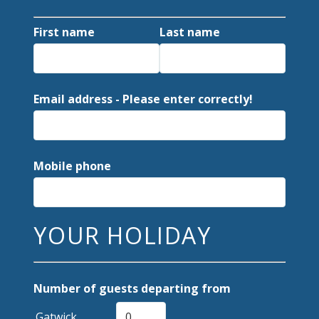
First name
Last name
Email address - Please enter correctly!
Mobile phone
YOUR HOLIDAY
Number of guests departing from
Gatwick