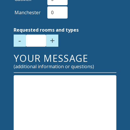
Manchester
Requested rooms and types
-
+
YOUR MESSAGE
(additional information or questions)