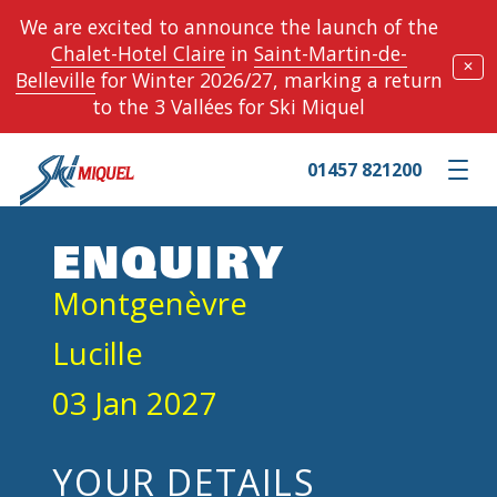
We are excited to announce the launch of the
Chalet-Hotel Claire
in
Saint-Martin-de-
✕
Belleville
for Winter 2026/27, marking a return
to the 3 Vallées for Ski Miquel
01457 821200
Toggle m
ENQUIRY
Montgenèvre
Lucille
03 Jan 2027
YOUR DETAILS