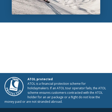
ATOL protected
ATOL is a financial protection scheme for
holidaymakers. If an ATOL tour operator fails, the ATOL
scheme ensures customers contracted with the ATOL
holder for an air package or a flight do not lose the
money paid or are not stranded abroad.